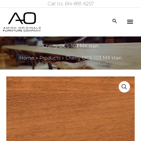
Call Us: 614-891-6257
Skip
to
Mai
Search
content
Me
Cherry OCS-103 MX stain
Home
Products
Cherry OCS-103 MX stain