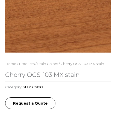
Home
/
Products
/
Stain Colors
/ Cherry OCS-103 MX stain
Cherry OCS-103 MX stain
Category:
Stain Colors
Request a Quote