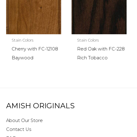
Stain Colors
Stain Colors
Cherry with FC-12108
Red Oak with FC-228
Baywood
Rich Tobacco
AMISH ORIGINALS
About Our Store
Contact Us