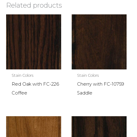
Related products
Stain Colors
Stain Colors
Red Oak with FC-226
Cherry with FC-10759
Coffee
Saddle