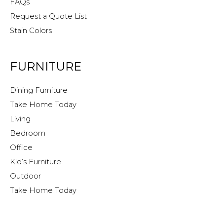
FAQs
Request a Quote List
Stain Colors
FURNITURE
Dining Furniture
Take Home Today
Living
Bedroom
Office
Kid’s Furniture
Outdoor
Take Home Today