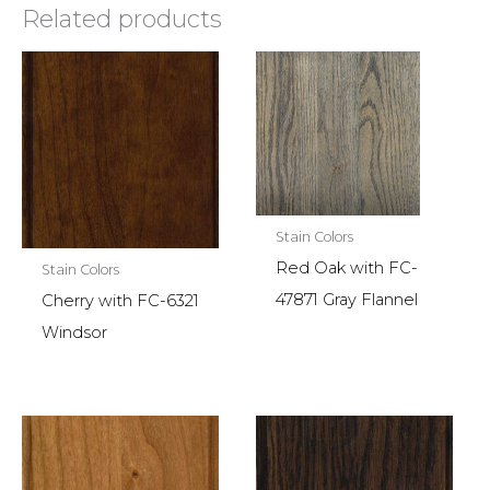
Related products
Stain Colors
Red Oak with FC-
Stain Colors
47871 Gray Flannel
Cherry with FC-6321
Windsor