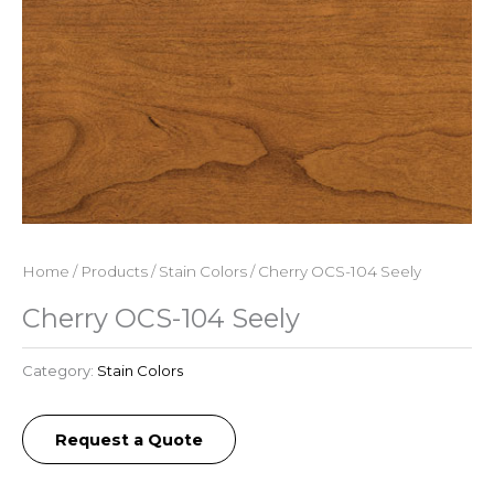
Home
/
Products
/
Stain Colors
/ Cherry OCS-104 Seely
Cherry OCS-104 Seely
Category:
Stain Colors
Request a Quote