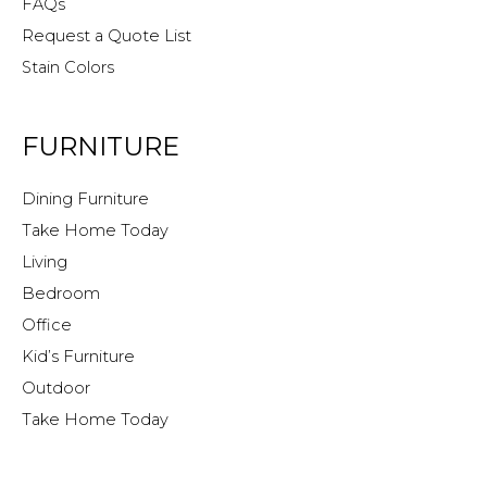
FAQs
Request a Quote List
Stain Colors
FURNITURE
Dining Furniture
Take Home Today
Living
Bedroom
Office
Kid’s Furniture
Outdoor
Take Home Today