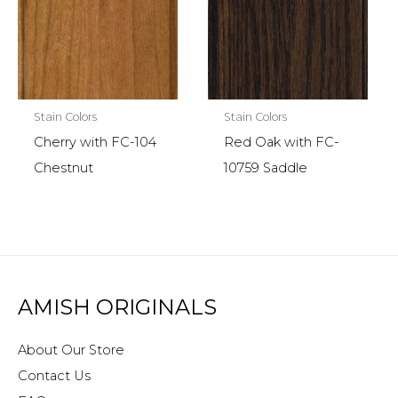
Stain Colors
Stain Colors
Cherry with FC-104
Red Oak with FC-
Chestnut
10759 Saddle
AMISH ORIGINALS
About Our Store
Contact Us