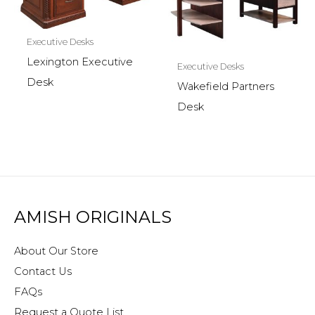
Executive Desks
Lexington Executive
Executive Desks
Desk
Wakefield Partners
Desk
AMISH ORIGINALS
About Our Store
Contact Us
FAQs
Request a Quote List