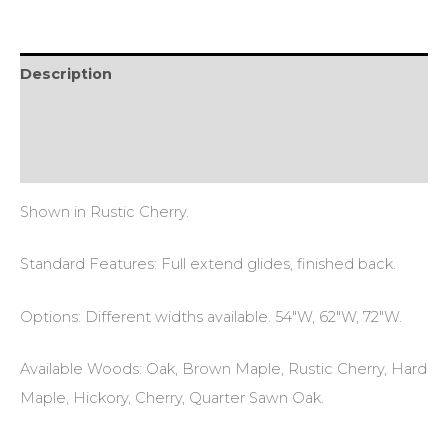
Description
Additional information
Reviews (0)
Shown in Rustic Cherry.
Standard Features: Full extend glides, finished back.
Options: Different widths available. 54″W, 62″W, 72″W.
Available Woods: Oak, Brown Maple, Rustic Cherry, Hard
Maple, Hickory, Cherry, Quarter Sawn Oak.