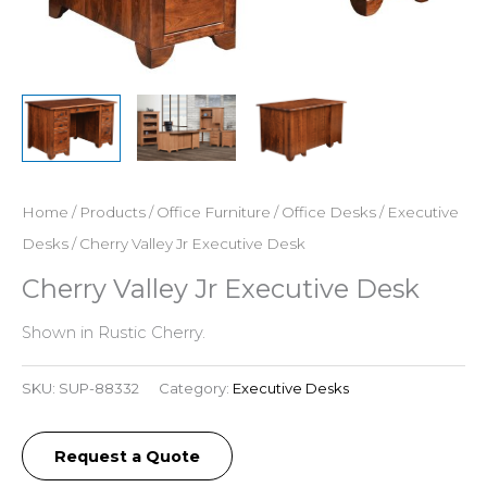
Home
/
Products
/
Office Furniture
/
Office Desks
/
Executive
Desks
/ Cherry Valley Jr Executive Desk
Cherry Valley Jr Executive Desk
Shown in Rustic Cherry.
SKU:
SUP-88332
Category:
Executive Desks
Request a Quote