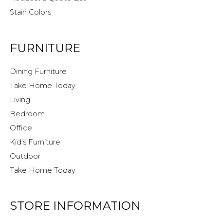
Stain Colors
FURNITURE
Dining Furniture
Take Home Today
Living
Bedroom
Office
Kid’s Furniture
Outdoor
Take Home Today
STORE INFORMATION