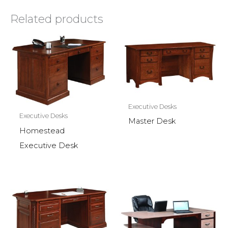
Related products
Executive Desks
Executive Desks
Master Desk
Homestead
Executive Desk