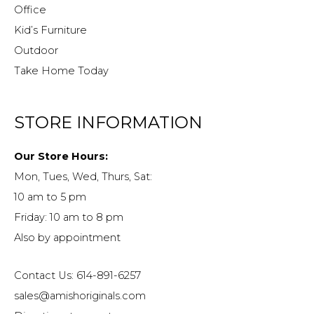
Office
Kid’s Furniture
Outdoor
Take Home Today
STORE INFORMATION
Our Store Hours:
Mon, Tues, Wed, Thurs, Sat:
10 am to 5 pm
Friday: 10 am to 8 pm
Also by appointment
Contact Us: 614-891-6257
sales@amishoriginals.com