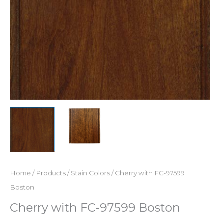
Home
/
Products
/
Stain Colors
/ Cherry with FC-97599
Boston
Cherry with FC-97599 Boston