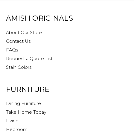
AMISH ORIGINALS
About Our Store
Contact Us
FAQs
Request a Quote List
Stain Colors
FURNITURE
Dining Furniture
Take Home Today
Living
Bedroom