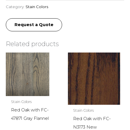
Category:
Stain Colors
Request a Quote
Related products
Stain Colors
Red Oak with FC-
Stain Colors
47871 Gray Flannel
Red Oak with FC-
N3173 New