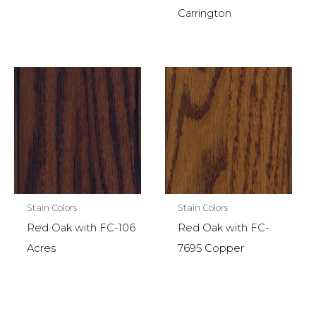
Carrington
Stain Colors
Stain Colors
Red Oak with FC-106
Red Oak with FC-
Acres
7695 Copper