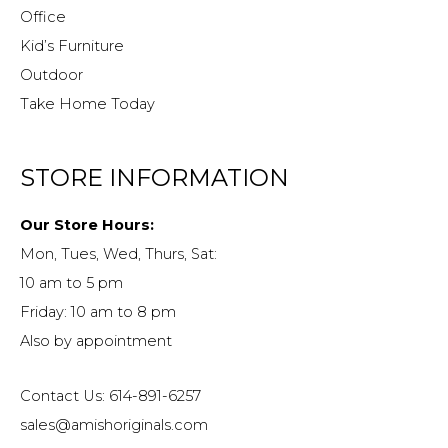
Office
Kid’s Furniture
Outdoor
Take Home Today
STORE INFORMATION
Our Store Hours:
Mon, Tues, Wed, Thurs, Sat:
10 am to 5 pm
Friday: 10 am to 8 pm
Also by appointment
Contact Us: 614-891-6257
sales@amishoriginals.com