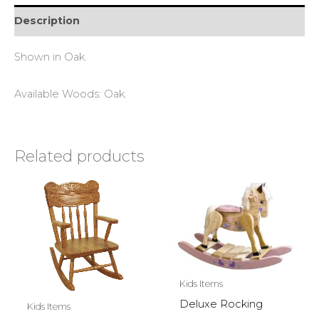
Description
Shown in Oak.
Available Woods: Oak.
Related products
Kids Items
Deluxe Rocking
Kids Items