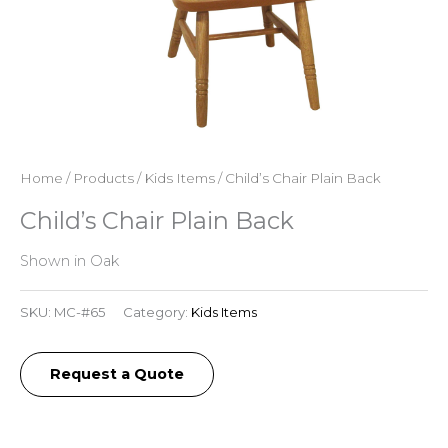
Home
/
Products
/
Kids Items
/ Child’s Chair Plain Back
Child’s Chair Plain Back
Shown in Oak
SKU:
MC-#65
Category:
Kids Items
Request a Quote