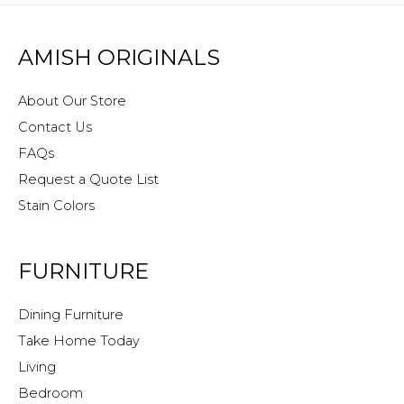
AMISH ORIGINALS
About Our Store
Contact Us
FAQs
Request a Quote List
Stain Colors
FURNITURE
Dining Furniture
Take Home Today
Living
Bedroom