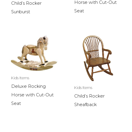
Horse with Cut-Out
Child’s Rocker
Seat
Sunburst
Kids Items
Deluxe Rocking
Kids Items
Horse with Cut-Out
Child’s Rocker
Seat
Sheafback