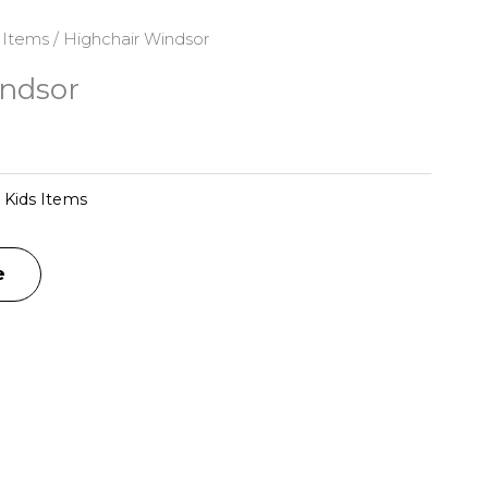
 Items
/ Highchair Windsor
ndsor
:
Kids Items
e