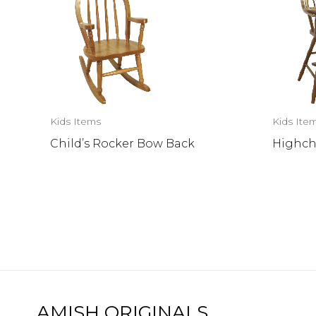
Kids Items
Kids Ite
Child’s Rocker Bow Back
Highch
AMISH ORIGINALS