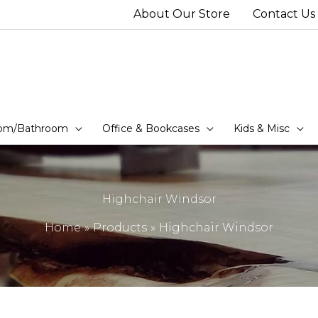
About Our Store
Contact Us
om/Bathroom
Office & Bookcases
Kids & Misc
Highchair Windsor
Home
Products
Highchair Windsor