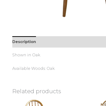
Description
Reviews (0)
Shown in Oak.
Available Woods: Oak.
Related products