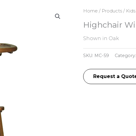
Home
/
Products
/
Kids
Highchair Wi
Shown in Oak
SKU:
MC-59
Category
Request a Quot