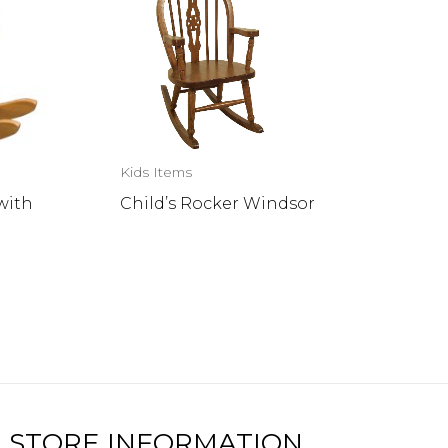
Kids Items
with
Child’s Rocker Windsor
STORE INFORMATION