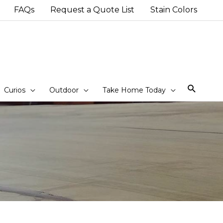
FAQs
Request a Quote List
Stain Colors
Sear
Curios
Outdoor
Take Home Today