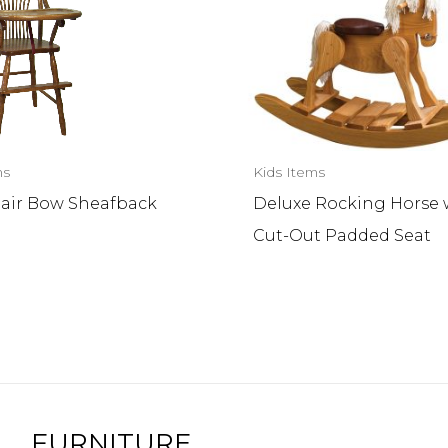
ms
Kids Items
air Bow Sheafback
Deluxe Rocking Horse 
Cut-Out Padded Seat
FURNITURE