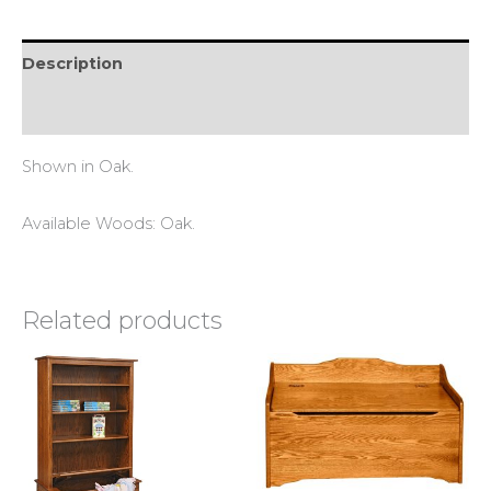
Description
Reviews (0)
Shown in Oak.
Available Woods: Oak.
Related products