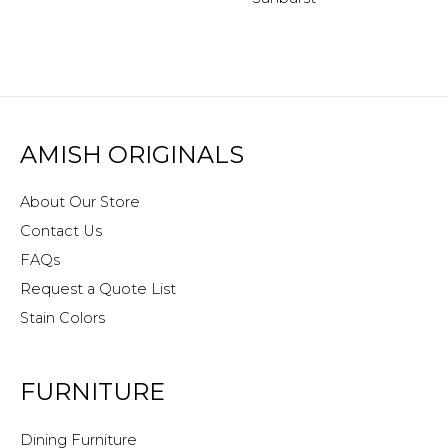
AMISH ORIGINALS
About Our Store
Contact Us
FAQs
Request a Quote List
Stain Colors
FURNITURE
Dining Furniture