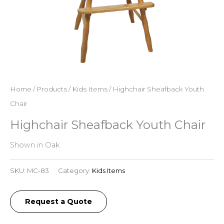
Home
/
Products
/
Kids Items
/ Highchair Sheafback Youth
Chair
Highchair Sheafback Youth Chair
Shown in Oak
SKU:
MC-83
Category:
Kids Items
Request a Quote