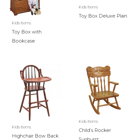
Kids Items
Toy Box Deluxe Plain
Kids Items
Toy Box with
Bookcase
Kids Items
Kids Items
Child’s Rocker
Highchair Bow Back
Sunburst