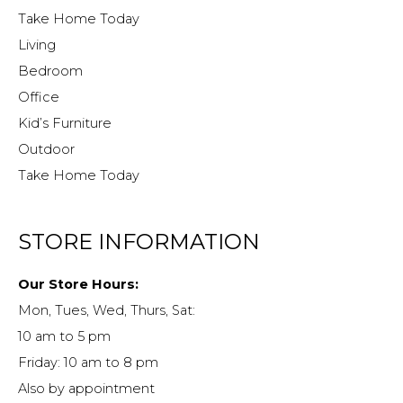
Take Home Today
Living
Bedroom
Office
Kid’s Furniture
Outdoor
Take Home Today
STORE INFORMATION
Our Store Hours:
Mon, Tues, Wed, Thurs, Sat:
10 am to 5 pm
Friday: 10 am to 8 pm
Also by appointment