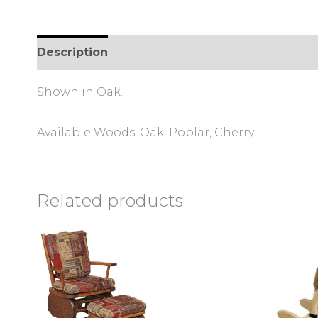
Description
Reviews (0)
Shown in Oak.
Available Woods: Oak, Poplar, Cherry.
Related products