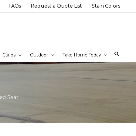
FAQs
Request a Quote List
Stain Colors
Sear
Curios
Outdoor
Take Home Today
ed Seat