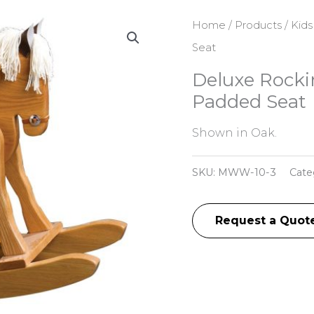
Home
/
Products
/
Kids
Seat
Deluxe Rocki
Padded Seat
Shown in Oak.
SKU:
MWW-10-3
Cate
Request a Quot