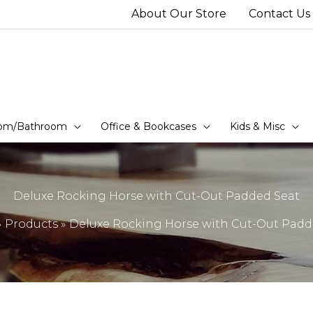
About Our Store
Contact Us
om/Bathroom
Office & Bookcases
Kids & Misc
Deluxe Rocking Horse with Cut-Out Padded Seat
Products
Deluxe Rocking Horse with Cut-Out Padd