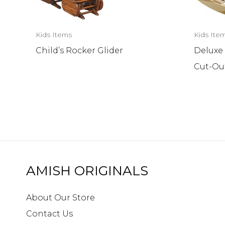
Kids Items
Kids Ite
Child’s Rocker Glider
Deluxe
Cut-Ou
AMISH ORIGINALS
About Our Store
Contact Us