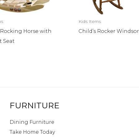
ms
Kids Items
 Rocking Horse with
Child’s Rocker Windso
t Seat
FURNITURE
Dining Furniture
Take Home Today