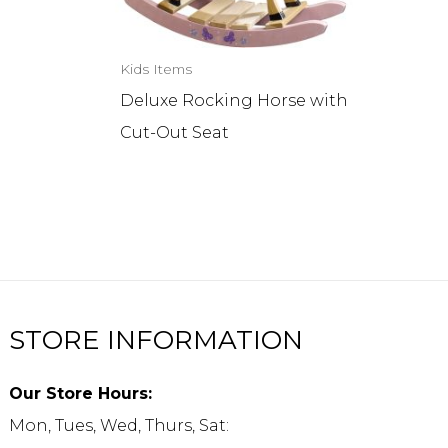
Kids Items
r
Deluxe Rocking Horse with
Cut-Out Seat
STORE INFORMATION
Our Store Hours:
Mon, Tues, Wed, Thurs, Sat: