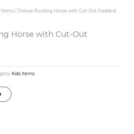
 Items
/ Deluxe Rocking Horse with Cut-Out Padded
ng Horse with Cut-Out
gory:
Kids Items
e