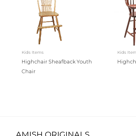
Kids Items
Kids Ite
Highchair Sheafback Youth
Highch
Chair
AMISH ORIGINALS