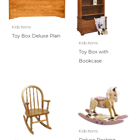
Kids Items
Toy Box Deluxe Plain
Kids Items
Toy Box with
Bookcase
Kids Items