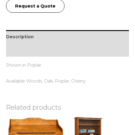
Request a Quote
Description
Reviews (0)
Shown in Poplar.
Available Woods: Oak, Poplar, Cherry.
Related products