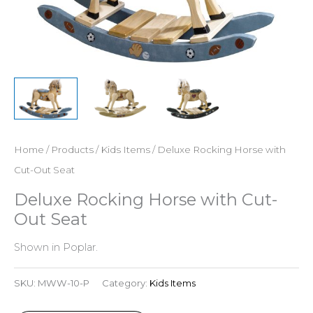
Home
/
Products
/
Kids Items
/ Deluxe Rocking Horse with
Cut-Out Seat
Deluxe Rocking Horse with Cut-
Out Seat
Shown in Poplar.
SKU:
MWW-10-P
Category:
Kids Items