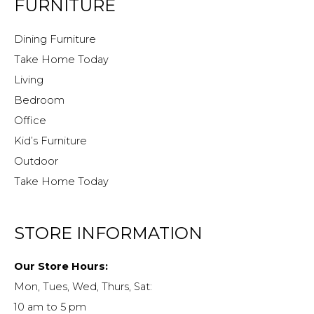
FURNITURE
Dining Furniture
Take Home Today
Living
Bedroom
Office
Kid’s Furniture
Outdoor
Take Home Today
STORE INFORMATION
Our Store Hours:
Mon, Tues, Wed, Thurs, Sat:
10 am to 5 pm