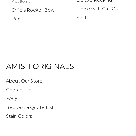
Deluxe Rocking
Kids Items
Horse with Cut-Out
Child’s Rocker Bow
Seat
Back
AMISH ORIGINALS
About Our Store
Contact Us
FAQs
Request a Quote List
Stain Colors