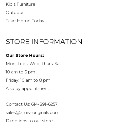
Kid’s Furniture
Outdoor
Take Home Today
STORE INFORMATION
Our Store Hours:
Mon, Tues, Wed, Thurs, Sat:
10 am to 5 pm
Friday: 10 am to 8 pm
Also by appointment
Contact Us: 614-891-6257
sales@amishoriginals.com
Directions to our store