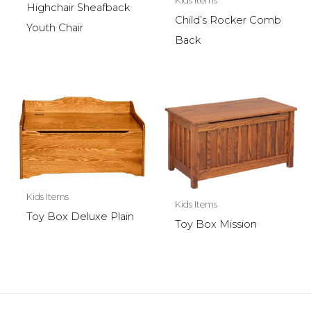
Kids Items
Highchair Sheafback
Child’s Rocker Comb
Youth Chair
Back
Kids Items
Kids Items
Toy Box Deluxe Plain
Toy Box Mission