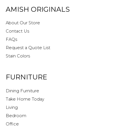
AMISH ORIGINALS
About Our Store
Contact Us
FAQs
Request a Quote List
Stain Colors
FURNITURE
Dining Furniture
Take Home Today
Living
Bedroom
Office