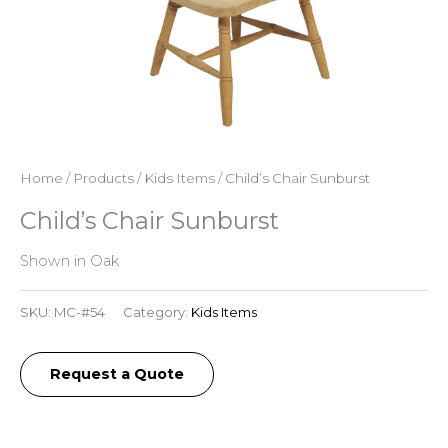
Home
/
Products
/
Kids Items
/ Child’s Chair Sunburst
Child’s Chair Sunburst
Shown in Oak
SKU:
MC-#54
Category:
Kids Items
Request a Quote