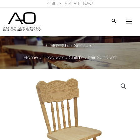
Call Us: 614-891-6257
Skip
to
Mai
Search
content
Me
Child’s Chair Sunburst
Home
Products
Child’s Chair Sunburst