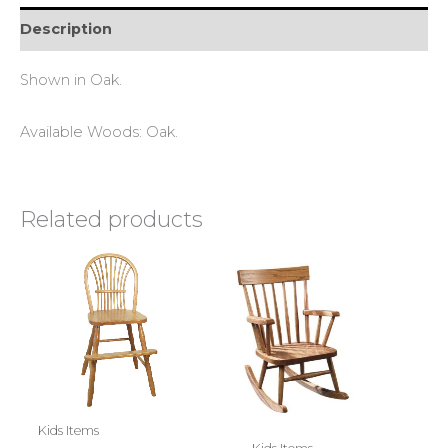
Description
Shown in Oak.
Available Woods: Oak.
Related products
Kids Items