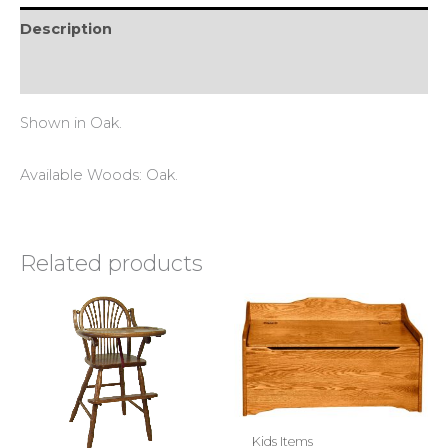
Description
Reviews (0)
Shown in Oak.
Available Woods: Oak.
Related products
Kids Items