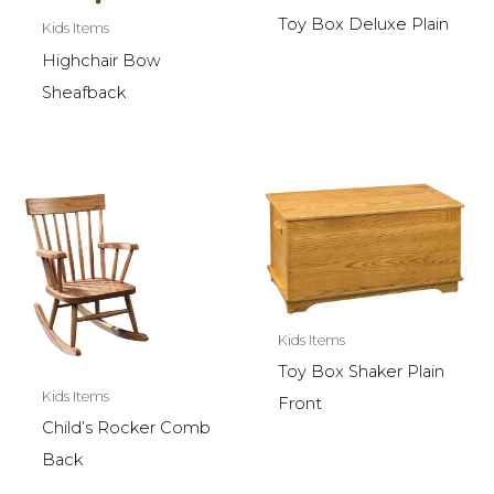
Toy Box Deluxe Plain
Kids Items
Highchair Bow
Sheafback
Kids Items
Toy Box Shaker Plain
Kids Items
Front
Child’s Rocker Comb
Back