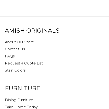
AMISH ORIGINALS
About Our Store
Contact Us
FAQs
Request a Quote List
Stain Colors
FURNITURE
Dining Furniture
Take Home Today