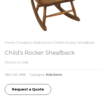
Home
/
Products
/
Kids Items
/ Child’s Rocker Sheafback
Child’s Rocker Sheafback
Shown in Oak
SKU:
MC-#68
Category:
Kids Items
Request a Quote