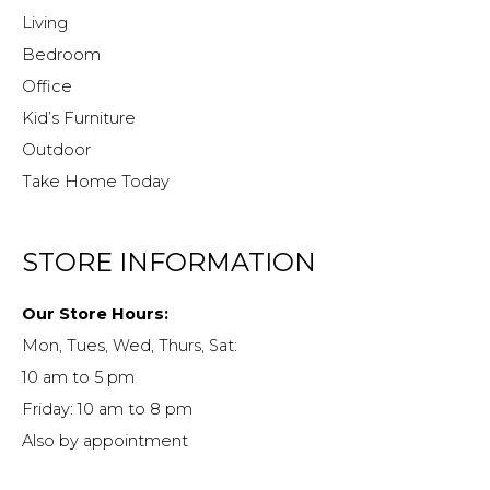
Living
Bedroom
Office
Kid’s Furniture
Outdoor
Take Home Today
STORE INFORMATION
Our Store Hours:
Mon, Tues, Wed, Thurs, Sat:
10 am to 5 pm
Friday: 10 am to 8 pm
Also by appointment