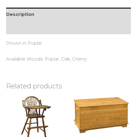
Description
Reviews (0)
Shown in Poplar.
Available Woods: Poplar, Oak, Cherry.
Related products