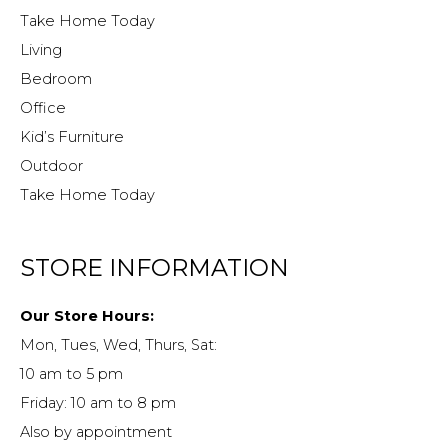
Take Home Today
Living
Bedroom
Office
Kid’s Furniture
Outdoor
Take Home Today
STORE INFORMATION
Our Store Hours:
Mon, Tues, Wed, Thurs, Sat:
10 am to 5 pm
Friday: 10 am to 8 pm
Also by appointment