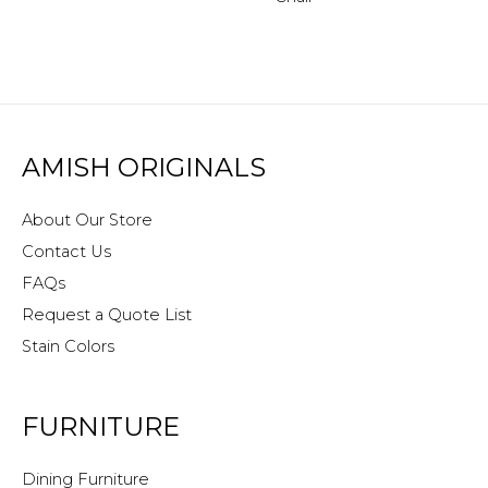
AMISH ORIGINALS
About Our Store
Contact Us
FAQs
Request a Quote List
Stain Colors
FURNITURE
Dining Furniture