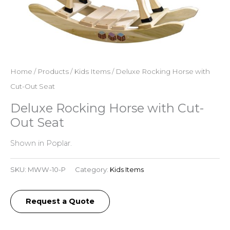
Home
/
Products
/
Kids Items
/ Deluxe Rocking Horse with
Cut-Out Seat
Deluxe Rocking Horse with Cut-
Out Seat
Shown in Poplar.
SKU:
MWW-10-P
Category:
Kids Items
Request a Quote