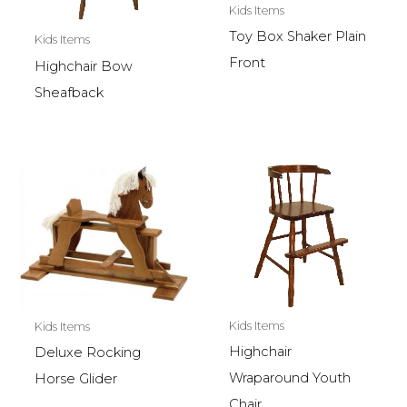
Kids Items
Toy Box Shaker Plain
Kids Items
Front
Highchair Bow
Sheafback
Kids Items
Kids Items
Highchair
Deluxe Rocking
Wraparound Youth
Horse Glider
Chair