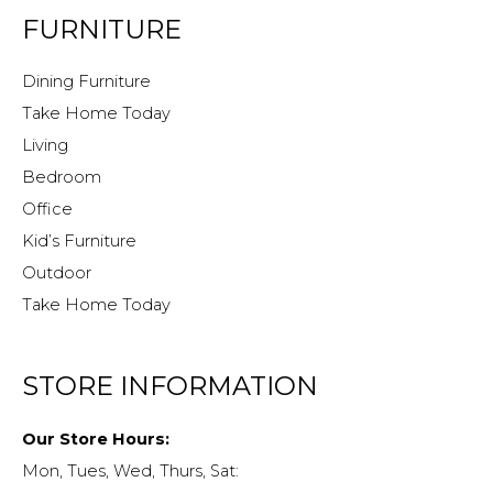
FURNITURE
Dining Furniture
Take Home Today
Living
Bedroom
Office
Kid’s Furniture
Outdoor
Take Home Today
STORE INFORMATION
Our Store Hours:
Mon, Tues, Wed, Thurs, Sat: