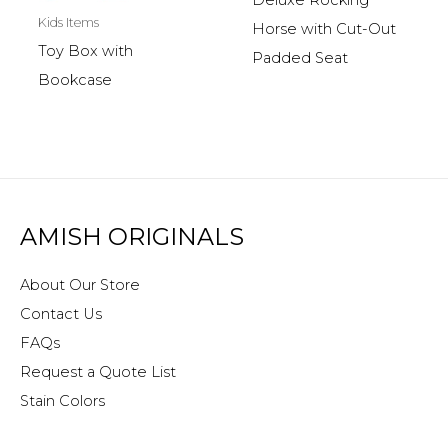
Deluxe Rocking
Kids Items
Horse with Cut-Out
Toy Box with
Padded Seat
Bookcase
AMISH ORIGINALS
About Our Store
Contact Us
FAQs
Request a Quote List
Stain Colors