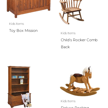
Kids Items
Toy Box Mission
Kids Items
Child’s Rocker Comb
Back
Kids Items