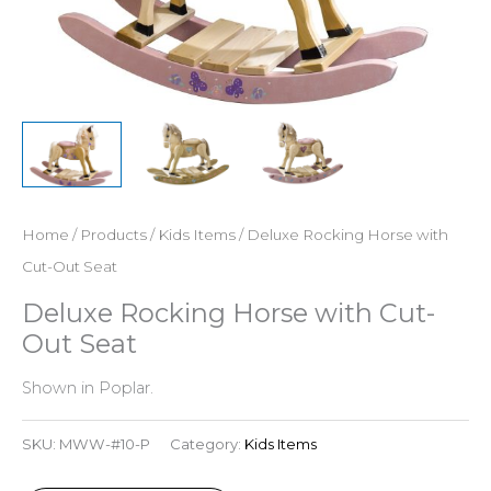
Home
/
Products
/
Kids Items
/ Deluxe Rocking Horse with
Cut-Out Seat
Deluxe Rocking Horse with Cut-
Out Seat
Shown in Poplar.
SKU:
MWW-#10-P
Category:
Kids Items