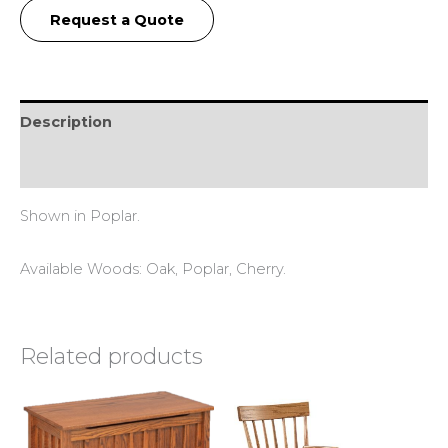
Request a Quote
Description
Reviews (0)
Shown in Poplar.
Available Woods: Oak, Poplar, Cherry.
Related products