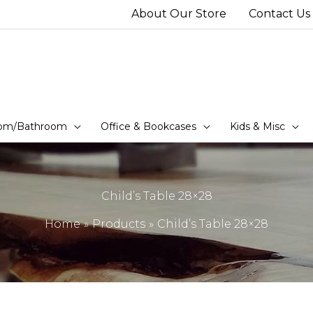
About Our Store
Contact Us
om/Bathroom
Office & Bookcases
Kids & Misc
Child’s Table 28×28
Home
Products
Child’s Table 28×28