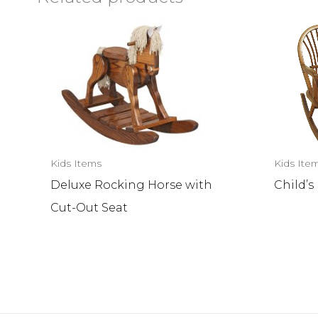
Kids Items
Kids Ite
Deluxe Rocking Horse with
Child’
Cut-Out Seat