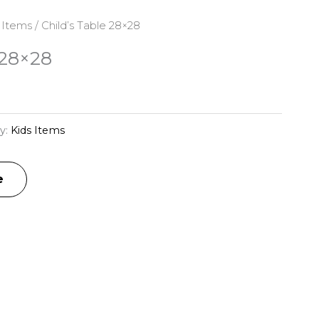
 Items
/ Child’s Table 28×28
 28×28
y:
Kids Items
e