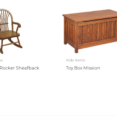
ms
Kids Items
s Rocker Sheafback
Toy Box Mission