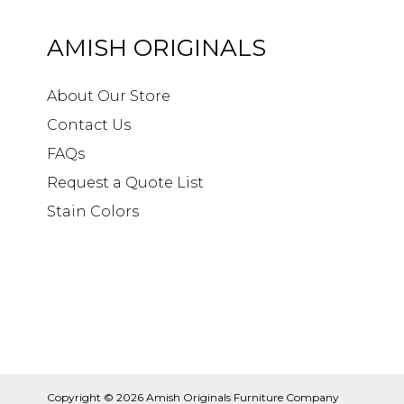
AMISH ORIGINALS
About Our Store
Contact Us
FAQs
Request a Quote List
Stain Colors
Copyright © 2026
Amish Originals Furniture Company