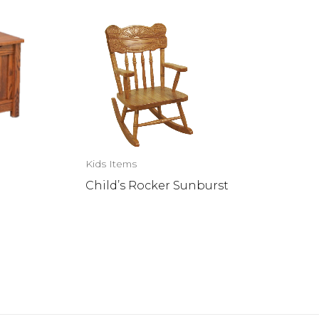
Kids Items
Child’s Rocker Sunburst