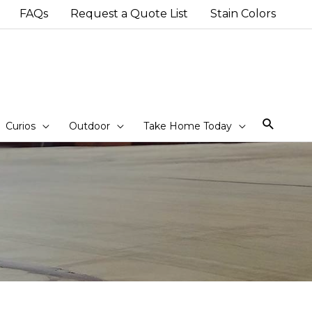
FAQs
Request a Quote List
Stain Colors
Sear
Curios
Outdoor
Take Home Today