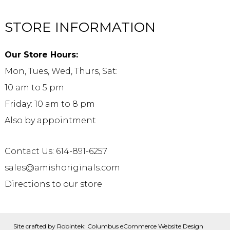
STORE INFORMATION
Our Store Hours:
Mon, Tues, Wed, Thurs, Sat:
10 am to 5 pm
Friday: 10 am to 8 pm
Also by appointment
Contact Us: 614-891-6257
sales@amishoriginals.com
Directions to our store
Site crafted by
Robintek: Columbus eCommerce Website Design