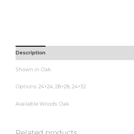
Description
Shown in Oak.
Options: 24×24, 28×28, 24×32.
Available Woods: Oak.
Related products