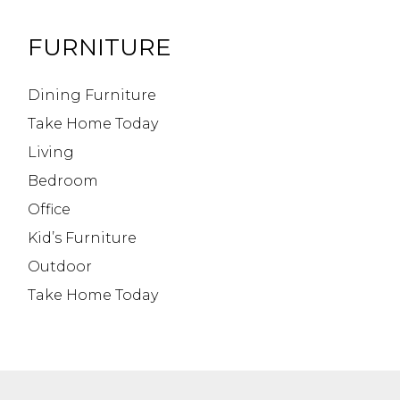
FURNITURE
Dining Furniture
Take Home Today
Living
Bedroom
Office
Kid’s Furniture
Outdoor
Take Home Today