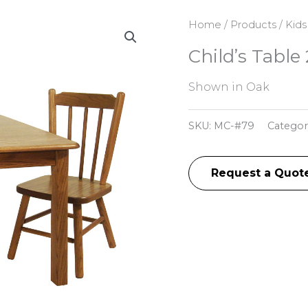
Home
/
Products
/
Kids
Child’s Table
Shown in Oak
SKU:
MC-#79
Categor
Request a Quot