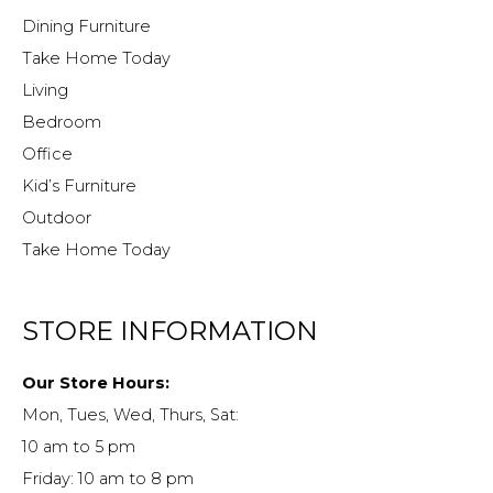
Dining Furniture
Take Home Today
Living
Bedroom
Office
Kid’s Furniture
Outdoor
Take Home Today
STORE INFORMATION
Our Store Hours:
Mon, Tues, Wed, Thurs, Sat:
10 am to 5 pm
Friday: 10 am to 8 pm