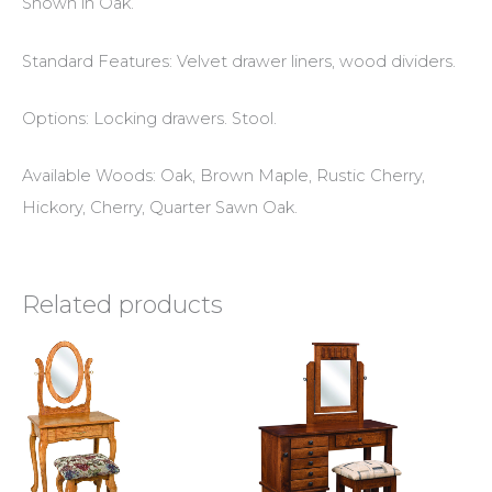
Shown in Oak.
Standard Features: Velvet drawer liners, wood dividers.
Options: Locking drawers. Stool.
Available Woods: Oak, Brown Maple, Rustic Cherry,
Hickory, Cherry, Quarter Sawn Oak.
Related products