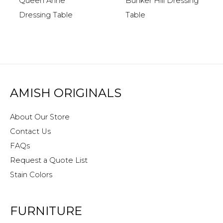
Queen Anne
Bunker Hill Dressing
Dressing Table
Table
AMISH ORIGINALS
About Our Store
Contact Us
FAQs
Request a Quote List
Stain Colors
FURNITURE