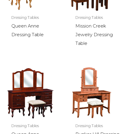
Dressing Tables
Dressing Tables
Queen Anne
Mission Creek
Dressing Table
Jewelry Dressing
Table
Dressing Tables
Dressing Tables