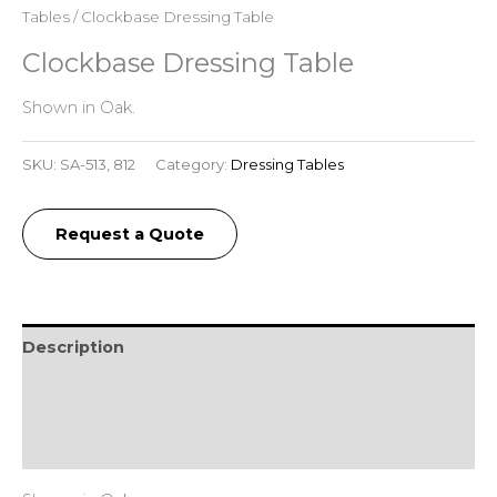
Tables
/ Clockbase Dressing Table
Clockbase Dressing Table
Shown in Oak.
SKU:
SA-513, 812
Category:
Dressing Tables
Request a Quote
Description
Additional information
Reviews (0)