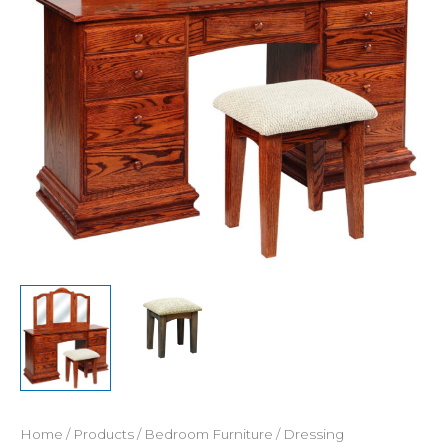
Home
/
Products
/
Bedroom Furniture
/
Dressing