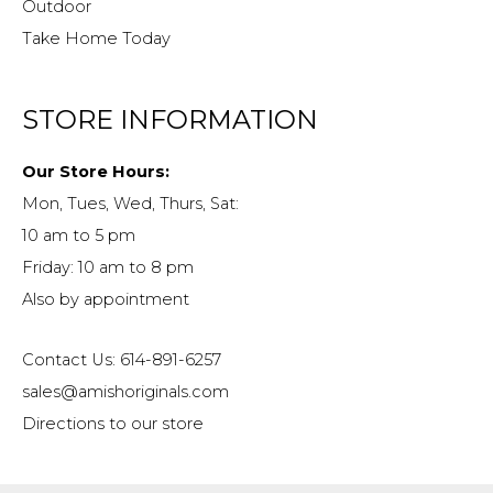
Outdoor
Take Home Today
STORE INFORMATION
Our Store Hours:
Mon, Tues, Wed, Thurs, Sat:
10 am to 5 pm
Friday: 10 am to 8 pm
Also by appointment
Contact Us: 614-891-6257
sales@amishoriginals.com
Directions to our store