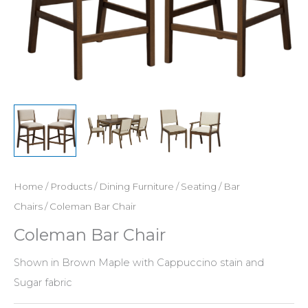
Home
/
Products
/
Dining Furniture
/
Seating
/
Bar
Chairs
/ Coleman Bar Chair
Coleman Bar Chair
Shown in Brown Maple with Cappuccino stain and
Sugar fabric