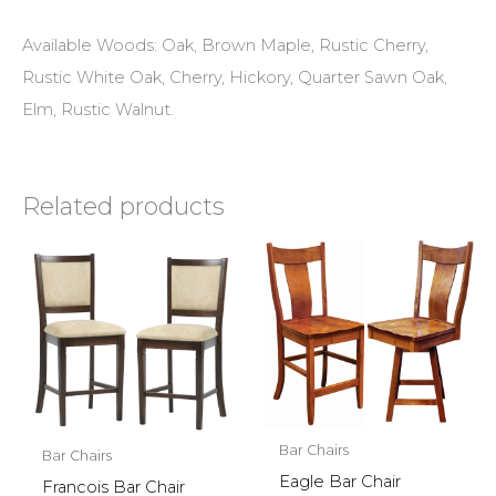
Available Woods: Oak, Brown Maple, Rustic Cherry,
Rustic White Oak, Cherry, Hickory, Quarter Sawn Oak,
Elm, Rustic Walnut.
Related products
Bar Chairs
Bar Chairs
Eagle Bar Chair
Francois Bar Chair