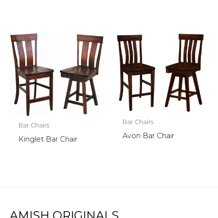
Bar Chairs
Bar Chairs
Avon Bar Chair
Kinglet Bar Chair
AMISH ORIGINALS