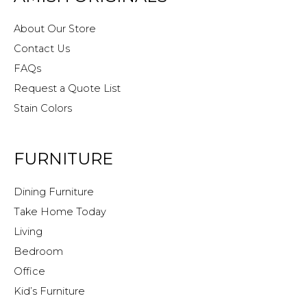
About Our Store
Contact Us
FAQs
Request a Quote List
Stain Colors
FURNITURE
Dining Furniture
Take Home Today
Living
Bedroom
Office
Kid’s Furniture