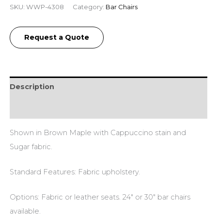
SKU:
WWP-4308
Category:
Bar Chairs
Request a Quote
Description
Additional information
Shown in Brown Maple with Cappuccino stain and
Sugar fabric.
Standard Features: Fabric upholstery.
Options: Fabric or leather seats. 24″ or 30″ bar chairs
available.