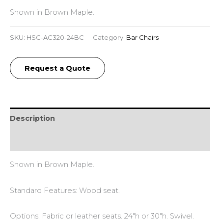
Shown in Brown Maple.
SKU:
HSC-AC320-24BC
Category:
Bar Chairs
Request a Quote
Description
Reviews (0)
Shown in Brown Maple.
Standard Features: Wood seat.
Options: Fabric or leather seats. 24″h or 30″h. Swivel.