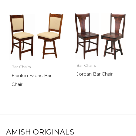
Bar Chairs
Bar Chairs
Jordan Bar Chair
Franklin Fabric Bar
Chair
AMISH ORIGINALS