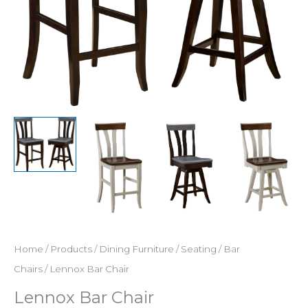
Home
/
Products
/
Dining Furniture
/
Seating
/
Bar
Chairs
/ Lennox Bar Chair
Lennox Bar Chair