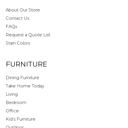
About Our Store
Contact Us
FAQs
Request a Quote List
Stain Colors
FURNITURE
Dining Furniture
Take Home Today
Living
Bedroom
Office
Kid’s Furniture
Outdoor