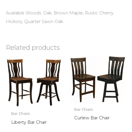
Available Woods: Oak, Brown Maple, Rustic Cherry,
Hickory, Quarter Sawn Oak.
Related products
Bar Chairs
Bar Chairs
Curlew Bar Chair
Liberty Bar Chair