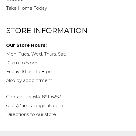
Take Home Today
STORE INFORMATION
Our Store Hours:
Mon, Tues, Wed, Thurs, Sat:
10 am to 5 pm
Friday: 10 am to 8 pm
Also by appointment
Contact Us: 614-891-6257
sales@amishoriginals.com
Directions to our store