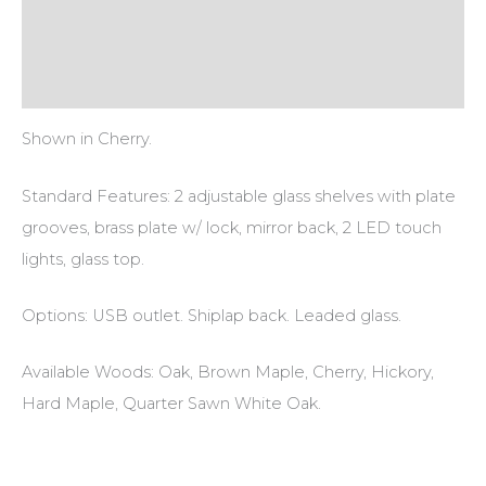
Additional information
Reviews (0)
Shown in Cherry.
Standard Features: 2 adjustable glass shelves with plate
grooves, brass plate w/ lock, mirror back, 2 LED touch
lights, glass top.
Options: USB outlet. Shiplap back. Leaded glass.
Available Woods: Oak, Brown Maple, Cherry, Hickory,
Hard Maple, Quarter Sawn White Oak.