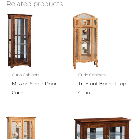
Related products
Curio Cabinets
Curio Cabinets
Mission Single Door
Tri-Front Bonnet Top
Curio
Curio