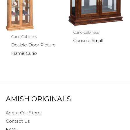
Curio Cabinets
Curio Cabinets
Console Small
Double Door Picture
Frame Curio
AMISH ORIGINALS
About Our Store
Contact Us
FAQs