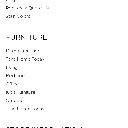
Request a Quote List
Stain Colors
FURNITURE
Dining Furniture
Take Home Today
Living
Bedroom
Office
Kid’s Furniture
Outdoor
Take Home Today