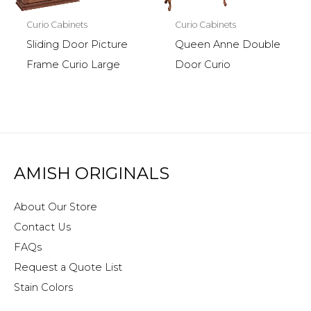
Curio Cabinets
Curio Cabinets
Sliding Door Picture
Queen Anne Double
Frame Curio Large
Door Curio
AMISH ORIGINALS
About Our Store
Contact Us
FAQs
Request a Quote List
Stain Colors