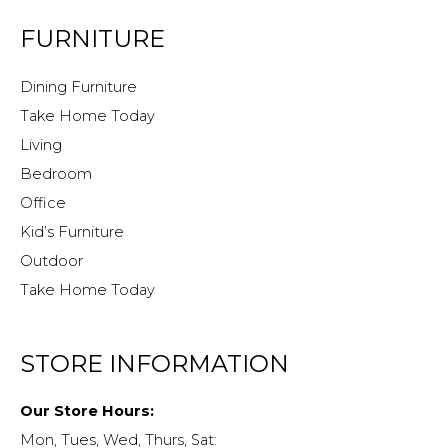
FURNITURE
Dining Furniture
Take Home Today
Living
Bedroom
Office
Kid’s Furniture
Outdoor
Take Home Today
STORE INFORMATION
Our Store Hours:
Mon, Tues, Wed, Thurs, Sat: