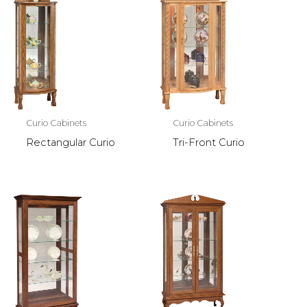
Curio Cabinets
Curio Cabinets
Rectangular Curio
Tri-Front Curio