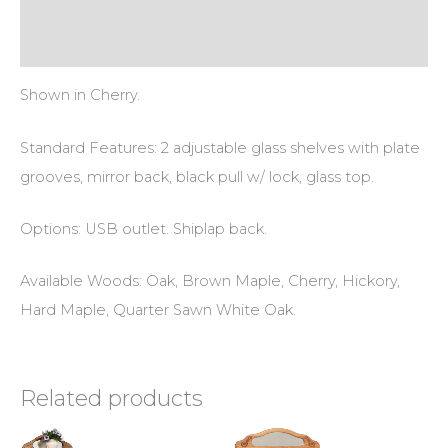
Additional information
Reviews (0)
Shown in Cherry.
Standard Features: 2 adjustable glass shelves with plate
grooves, mirror back, black pull w/ lock, glass top.
Options: USB outlet. Shiplap back.
Available Woods: Oak, Brown Maple, Cherry, Hickory,
Hard Maple, Quarter Sawn White Oak.
Related products