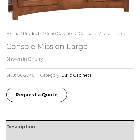
Home
/
Products
/
Curio Cabinets
/ Console Mission Large
Console Mission Large
Shown in Cherry.
SKU:
G0-2046
Category:
Curio Cabinets
Request a Quote
Description