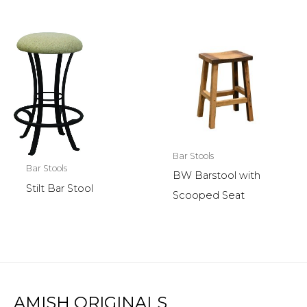
Bar Stools
Bar Stools
BW Barstool with
Stilt Bar Stool
Scooped Seat
AMISH ORIGINALS