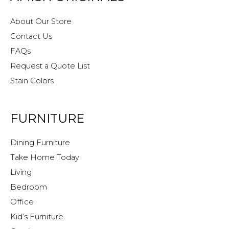
About Our Store
Contact Us
FAQs
Request a Quote List
Stain Colors
FURNITURE
Dining Furniture
Take Home Today
Living
Bedroom
Office
Kid’s Furniture