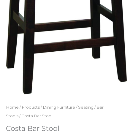
Home
/
Products
/
Dining Furniture
/
Seating
/
Bar
Stools
/ Costa Bar Stool
Costa Bar Stool