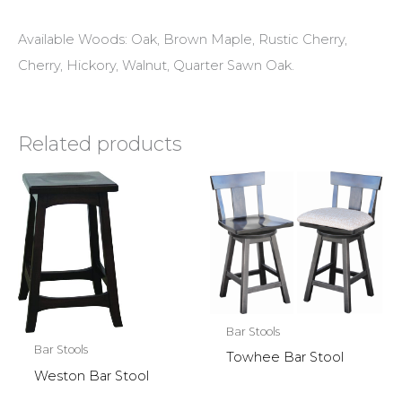
Available Woods: Oak, Brown Maple, Rustic Cherry,
Cherry, Hickory, Walnut, Quarter Sawn Oak.
Related products
Bar Stools
Bar Stools
Towhee Bar Stool
Weston Bar Stool