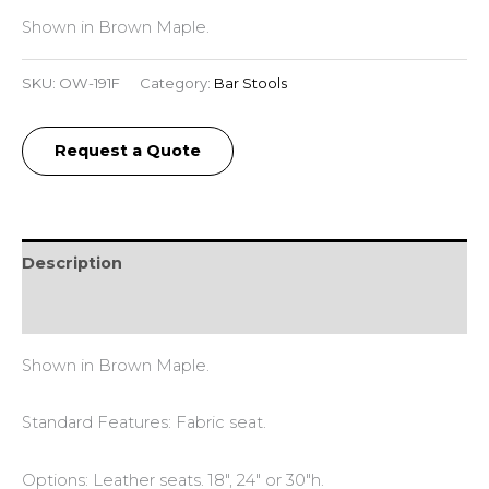
Shown in Brown Maple.
SKU:
OW-191F
Category:
Bar Stools
Request a Quote
Description
Reviews (0)
Shown in Brown Maple.
Standard Features: Fabric seat.
Options: Leather seats. 18″, 24″ or 30″h.