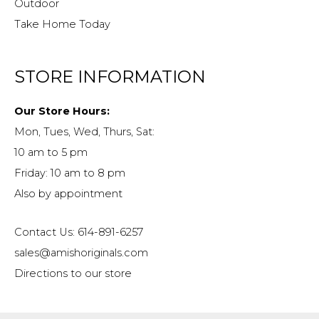
Outdoor
Take Home Today
STORE INFORMATION
Our Store Hours:
Mon, Tues, Wed, Thurs, Sat:
10 am to 5 pm
Friday: 10 am to 8 pm
Also by appointment
Contact Us: 614-891-6257
sales@amishoriginals.com
Directions to our store