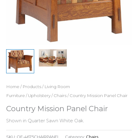
Home
/
Products
/
Living Room
Furniture
/
Upholstery
/
Chairs
/ Country Mission Panel Chair
Country Mission Panel Chair
Shown in Quarter Sawn White Oak.
SKU:
QF-4675CHAIRPANEL
Category:
Chairs