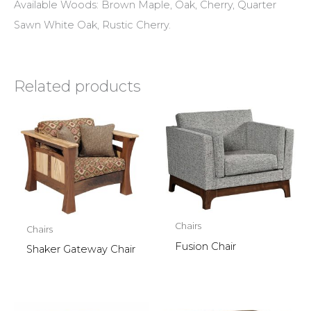
Available Woods: Brown Maple, Oak, Cherry, Quarter
Sawn White Oak, Rustic Cherry.
Related products
Chairs
Chairs
Fusion Chair
Shaker Gateway Chair