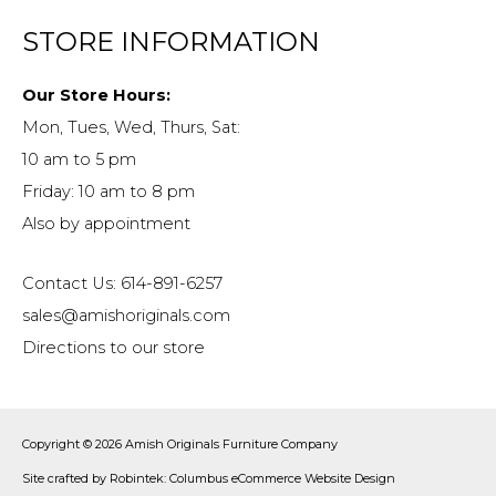
STORE INFORMATION
Our Store Hours:
Mon, Tues, Wed, Thurs, Sat:
10 am to 5 pm
Friday: 10 am to 8 pm
Also by appointment
Contact Us: 614-891-6257
sales@amishoriginals.com
Directions to our store
Copyright © 2026
Amish Originals Furniture Company
Site crafted by
Robintek: Columbus eCommerce Website Design