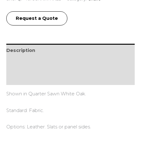
Request a Quote
Description
Additional information
Reviews (0)
Shown in Quarter Sawn White Oak.
Standard: Fabric.
Options: Leather. Slats or panel sides.