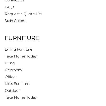
Contact Us
FAQs
Request a Quote List
Stain Colors
FURNITURE
Dining Furniture
Take Home Today
Living
Bedroom
Office
Kid’s Furniture
Outdoor
Take Home Today