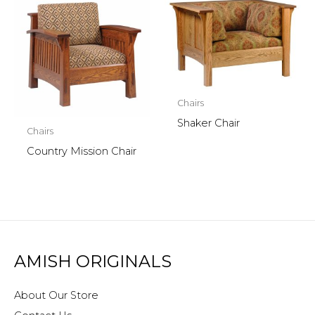
Chairs
Shaker Chair
Chairs
Country Mission Chair
AMISH ORIGINALS
About Our Store