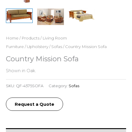
Home
/
Products
/
Living Room
Furniture
/
Upholstery
/
Sofas
/ Country Mission Sofa
Country Mission Sofa
Shown in Oak.
SKU:
QF-4575SOFA
Category:
Sofas
Request a Quote