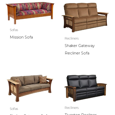
Sofas
Mission Sofa
Recliners
Shaker Gateway
Recliner Sofa
Recliners
Sofas