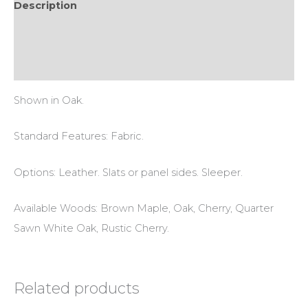
Description
Additional information
Reviews (0)
Shown in Oak.
Standard Features: Fabric.
Options: Leather. Slats or panel sides. Sleeper.
Available Woods: Brown Maple, Oak, Cherry, Quarter
Sawn White Oak, Rustic Cherry.
Related products