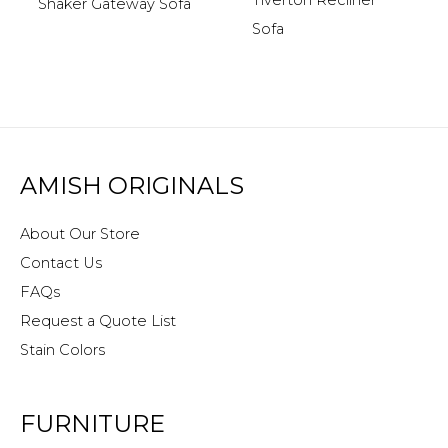
Tiverton Recliner
Shaker Gateway Sofa
Sofa
AMISH ORIGINALS
About Our Store
Contact Us
FAQs
Request a Quote List
Stain Colors
FURNITURE