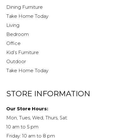
Dining Furniture
Take Home Today
Living
Bedroom
Office
Kid’s Furniture
Outdoor
Take Home Today
STORE INFORMATION
Our Store Hours:
Mon, Tues, Wed, Thurs, Sat:
10 am to 5 pm
Friday: 10 am to 8 pm