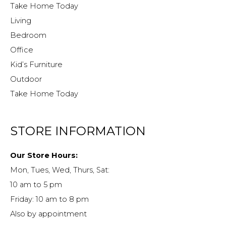
Take Home Today
Living
Bedroom
Office
Kid’s Furniture
Outdoor
Take Home Today
STORE INFORMATION
Our Store Hours:
Mon, Tues, Wed, Thurs, Sat:
10 am to 5 pm
Friday: 10 am to 8 pm
Also by appointment