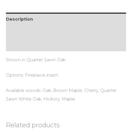
Description
Additional information
Reviews (0)
Shown in Quarter Sawn Oak.
Options: Fireplace insert.
Available woods: Oak, Brown Maple, Cherry, Quarter
Sawn White Oak, Hickory, Maple.
Related products