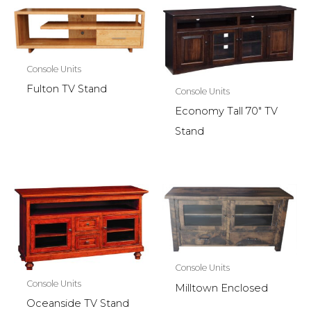
Console Units
Fulton TV Stand
Console Units
Economy Tall 70″ TV
Stand
Console Units
Console Units
Milltown Enclosed
Oceanside TV Stand