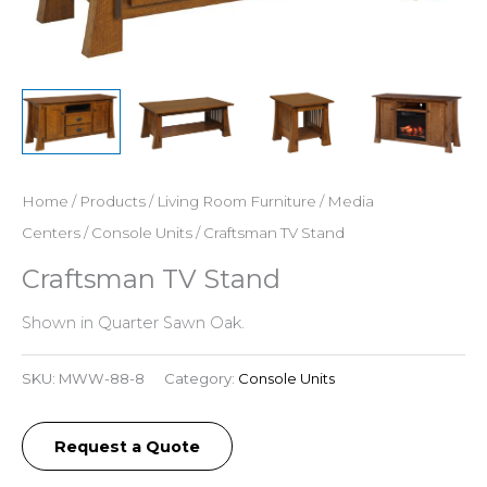
Home
/
Products
/
Living Room Furniture
/
Media
Centers
/
Console Units
/ Craftsman TV Stand
Craftsman TV Stand
Shown in Quarter Sawn Oak.
SKU:
MWW-88-8
Category:
Console Units
Request a Quote