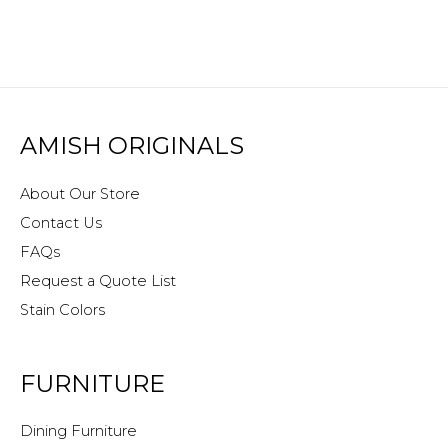
AMISH ORIGINALS
About Our Store
Contact Us
FAQs
Request a Quote List
Stain Colors
FURNITURE
Dining Furniture