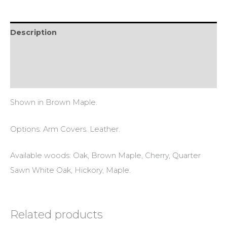
Description
Additional information
Reviews (0)
Shown in Brown Maple.
Options: Arm Covers. Leather.
Available woods: Oak, Brown Maple, Cherry, Quarter
Sawn White Oak, Hickory, Maple.
Related products