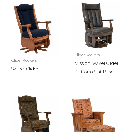
Glider Rockers
Glider Rockers
Mission Swivel Glider
Swivel Glider
Platform Slat Base