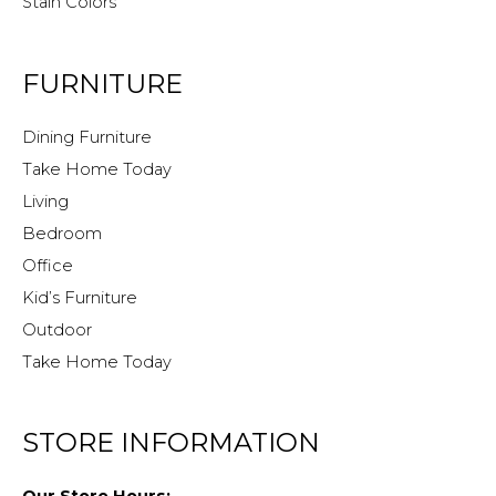
Stain Colors
FURNITURE
Dining Furniture
Take Home Today
Living
Bedroom
Office
Kid’s Furniture
Outdoor
Take Home Today
STORE INFORMATION