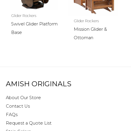
Glider Rockers
Glider Rockers
Swivel Glider Platform
Mission Glider &
Base
Ottoman
AMISH ORIGINALS
About Our Store
Contact Us
FAQs
Request a Quote List