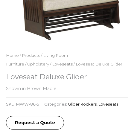
Home
/
Products
/
Living Room
Furniture
/
Upholstery
/
Loveseats
/ Loveseat Deluxe Glider
Loveseat Deluxe Glider
Shown in Brown Maple.
SKU:
MWW-86-5
Categories:
Glider Rockers
,
Loveseats
Request a Quote