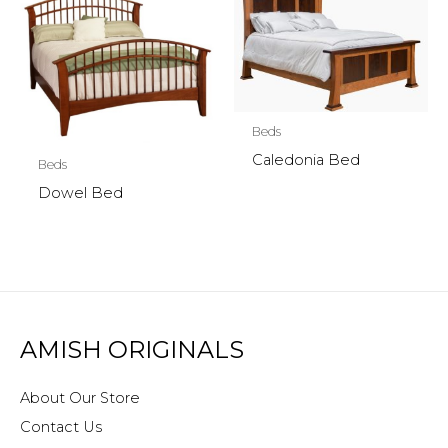
Beds
Caledonia Bed
Beds
Dowel Bed
AMISH ORIGINALS
About Our Store
Contact Us