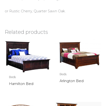
or Rustic Cherry, Quarter Sawn Oak.
Related products
Beds
Beds
Arlington Bed
Hamilton Bed