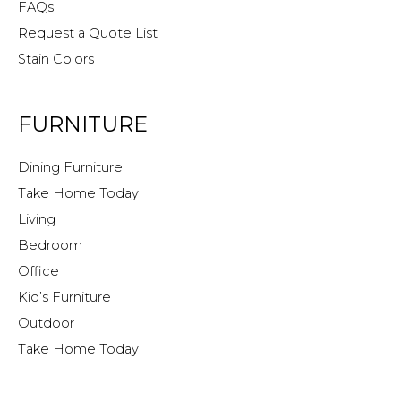
FAQs
Request a Quote List
Stain Colors
FURNITURE
Dining Furniture
Take Home Today
Living
Bedroom
Office
Kid’s Furniture
Outdoor
Take Home Today