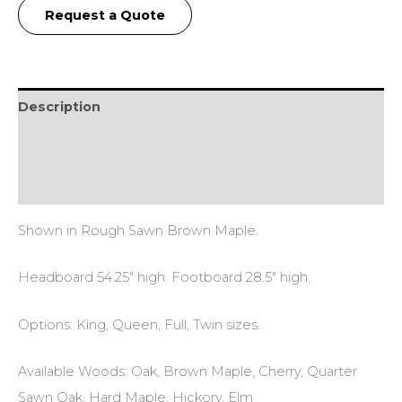
Request a Quote
Description
Additional information
Reviews (0)
Shown in Rough Sawn Brown Maple.
Headboard 54.25″ high. Footboard 28.5″ high.
Options: King, Queen, Full, Twin sizes.
Available Woods: Oak, Brown Maple, Cherry, Quarter
Sawn Oak, Hard Maple, Hickory, Elm