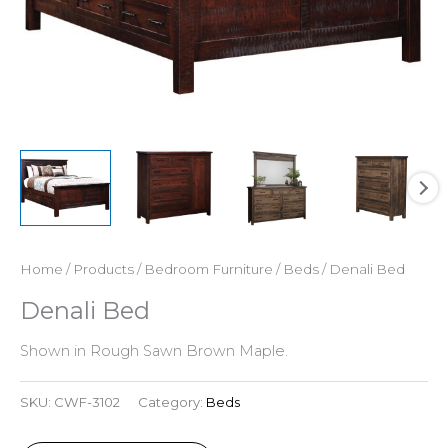
Home
/
Products
/
Bedroom Furniture
/
Beds
/ Denali Bed
Denali Bed
Shown in Rough Sawn Brown Maple.
SKU:
CWF-3102
Category:
Beds