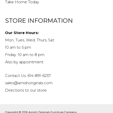
Take Home Today
STORE INFORMATION
Our Store Hours:
Mon, Tues, Wed, Thurs, Sat:
10 am to 5 pm
Friday: 10 am to 8 pm
Also by appointment
Contact Us: 614-891-6257
sales@amishoriginals.com
Directions to our store
Copyright © 2026
Amish Originals Furniture Company