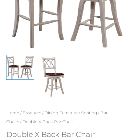
Home
/
Products
/
Dining Furniture
/
Seating
/
Bar
Chairs
/ Double X Back Bar Chair
Double X Back Bar Chair