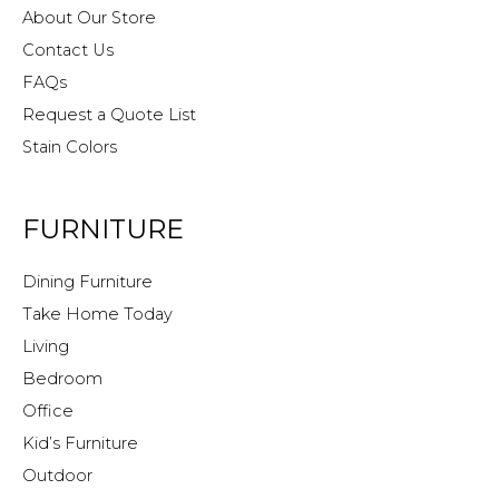
About Our Store
Contact Us
FAQs
Request a Quote List
Stain Colors
FURNITURE
Dining Furniture
Take Home Today
Living
Bedroom
Office
Kid’s Furniture
Outdoor