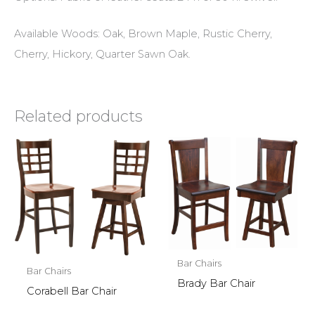
Available Woods: Oak, Brown Maple, Rustic Cherry,
Cherry, Hickory, Quarter Sawn Oak.
Related products
Bar Chairs
Bar Chairs
Brady Bar Chair
Corabell Bar Chair