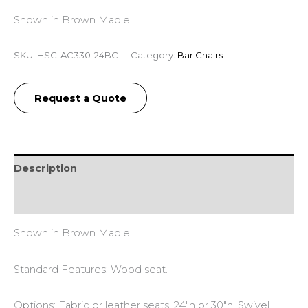
Shown in Brown Maple.
SKU:
HSC-AC330-24BC
Category:
Bar Chairs
Request a Quote
Description
Reviews (0)
Shown in Brown Maple.
Standard Features: Wood seat.
Options: Fabric or leather seats. 24″h or 30″h. Swivel.