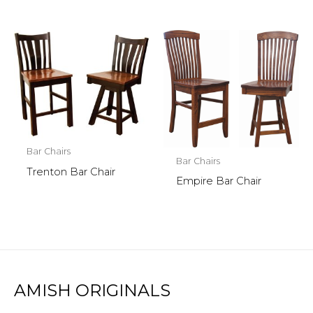
Bar Chairs
Bar Chairs
Trenton Bar Chair
Empire Bar Chair
AMISH ORIGINALS