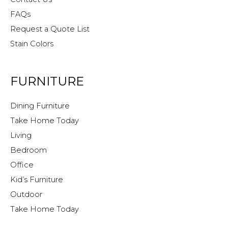
FAQs
Request a Quote List
Stain Colors
FURNITURE
Dining Furniture
Take Home Today
Living
Bedroom
Office
Kid’s Furniture
Outdoor
Take Home Today