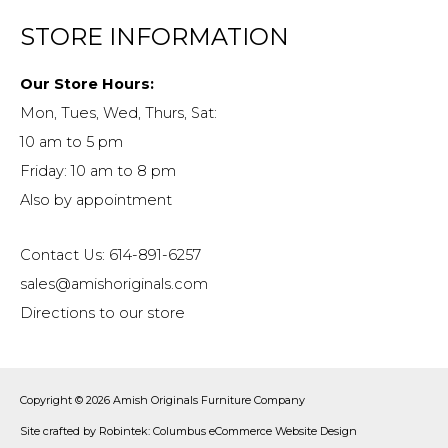
STORE INFORMATION
Our Store Hours:
Mon, Tues, Wed, Thurs, Sat:
10 am to 5 pm
Friday: 10 am to 8 pm
Also by appointment
Contact Us: 614-891-6257
sales@amishoriginals.com
Directions to our store
Copyright © 2026
Amish Originals Furniture Company
Site crafted by
Robintek: Columbus eCommerce Website Design