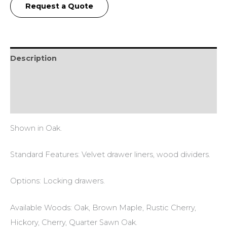
Request a Quote
Description
Additional information
Reviews (0)
Shown in Oak.
Standard Features: Velvet drawer liners, wood dividers.
Options: Locking drawers.
Available Woods: Oak, Brown Maple, Rustic Cherry,
Hickory, Cherry, Quarter Sawn Oak.