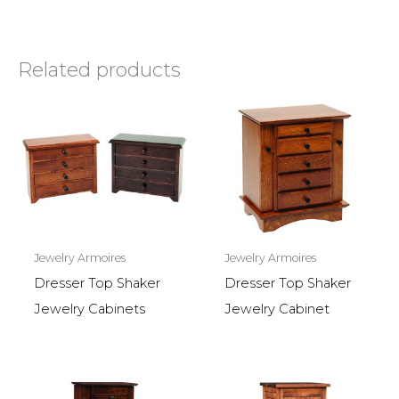
Related products
Jewelry Armoires
Jewelry Armoires
Dresser Top Shaker
Dresser Top Shaker
Jewelry Cabinets
Jewelry Cabinet