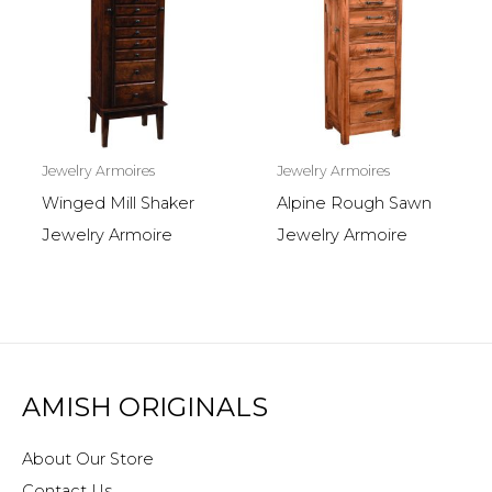
Jewelry Armoires
Jewelry Armoires
Winged Mill Shaker
Alpine Rough Sawn
Jewelry Armoire
Jewelry Armoire
AMISH ORIGINALS
About Our Store
Contact Us