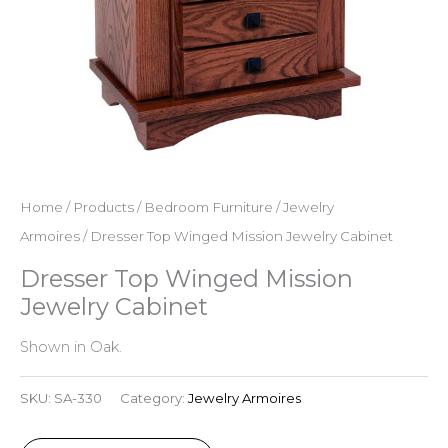
Home
/
Products
/
Bedroom Furniture
/
Jewelry
Armoires
/ Dresser Top Winged Mission Jewelry Cabinet
Dresser Top Winged Mission
Jewelry Cabinet
Shown in Oak.
SKU:
SA-330
Category:
Jewelry Armoires