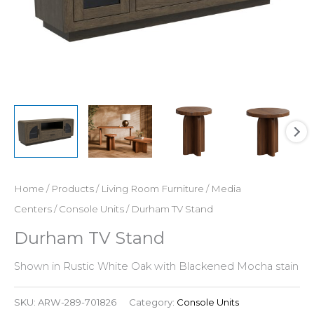
Home
/
Products
/
Living Room Furniture
/
Media
Centers
/
Console Units
/ Durham TV Stand
Durham TV Stand
Shown in Rustic White Oak with Blackened Mocha stain
SKU:
ARW-289-701826
Category:
Console Units