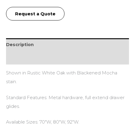
Request a Quote
Description
Additional information
Shown in Rustic White Oak with Blackened Mocha
stain.
Standard Features: Metal hardware, full extend drawer
glides.
Available Sizes: 70″W, 80″W, 92″W.