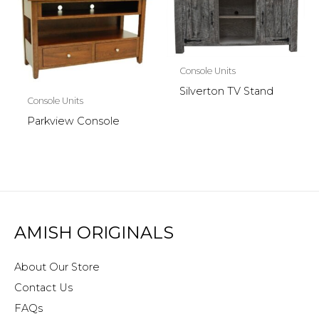
Console Units
Silverton TV Stand
Console Units
Parkview Console
AMISH ORIGINALS
About Our Store
Contact Us
FAQs