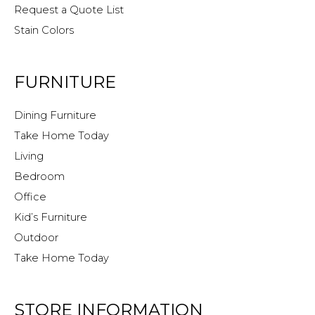
Request a Quote List
Stain Colors
FURNITURE
Dining Furniture
Take Home Today
Living
Bedroom
Office
Kid’s Furniture
Outdoor
Take Home Today
STORE INFORMATION