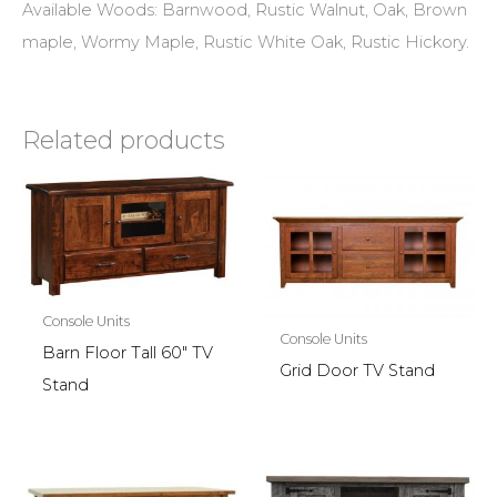
Available Woods: Barnwood, Rustic Walnut, Oak, Brown
maple, Wormy Maple, Rustic White Oak, Rustic Hickory.
Related products
Console Units
Console Units
Barn Floor Tall 60″ TV
Grid Door TV Stand
Stand