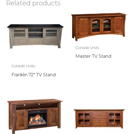
Related products
Console Units
Master TV Stand
Console Units
Franklin 72″ TV Stand