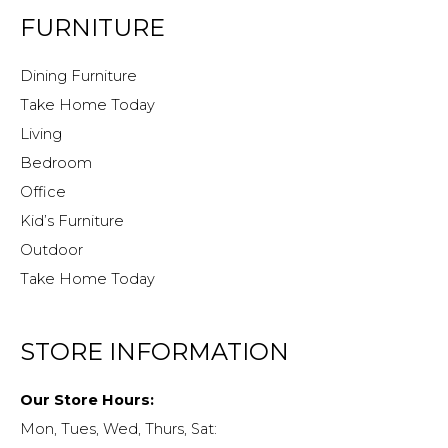
FURNITURE
Dining Furniture
Take Home Today
Living
Bedroom
Office
Kid’s Furniture
Outdoor
Take Home Today
STORE INFORMATION
Our Store Hours:
Mon, Tues, Wed, Thurs, Sat: