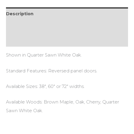
Description
Additional information
Reviews (1)
Shown in Quarter Sawn White Oak.
Standard Features: Reversed panel doors.
Available Sizes: 38″, 60″ or 72″ widths.
Available Woods: Brown Maple, Oak, Cherry, Quarter
Sawn White Oak.