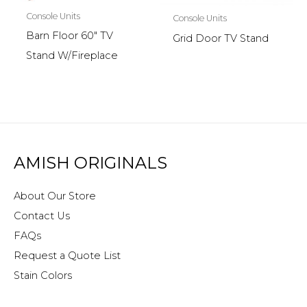
Console Units
Console Units
Barn Floor 60″ TV
Grid Door TV Stand
Stand W/Fireplace
AMISH ORIGINALS
About Our Store
Contact Us
FAQs
Request a Quote List
Stain Colors