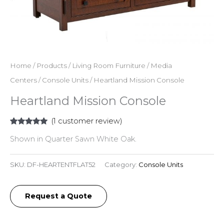
Home
/
Products
/
Living Room Furniture
/
Media
Centers
/
Console Units
/ Heartland Mission Console
Heartland Mission Console
(
1
customer review)
Rated
1
5.00
Shown in Quarter Sawn White Oak.
out of 5
based on
customer
rating
SKU:
DF-HEARTENTFLAT52
Category:
Console Units
Request a Quote