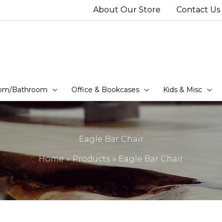
About Our Store
Contact Us
om/Bathroom
Office & Bookcases
Kids & Misc
Eagle Bar Chair
Home
Products
Eagle Bar Chair