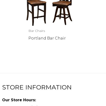
Bar Chairs
Portland Bar Chair
STORE INFORMATION
Our Store Hours: