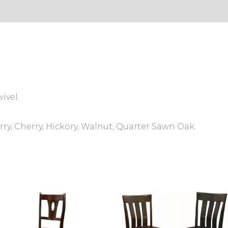
s (0)
ivel.
ry, Cherry, Hickory, Walnut, Quarter Sawn Oak.