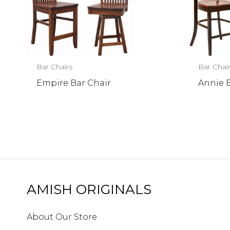
Bar Chairs
Bar Chai
Empire Bar Chair
Annie 
AMISH ORIGINALS
About Our Store