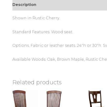
Description
Additional information
Review
Shown in Rustic Cherry.
Standard Features: Wood seat.
Options: Fabric or leather seats. 24″h or 30″h. Sw
Available Woods: Oak, Brown Maple, Rustic Cher
Related products