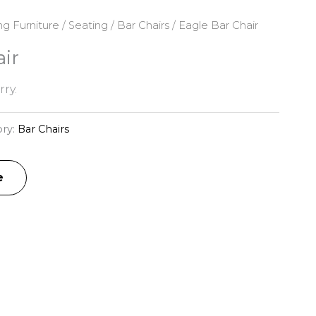
ng Furniture
/
Seating
/
Bar Chairs
/ Eagle Bar Chair
ir
ry.
ry:
Bar Chairs
e