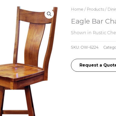
Home
/
Products
/
Dini
Eagle Bar Cha
Shown in Rustic Cher
SKU:
OW-6224
Catego
Request a Quot