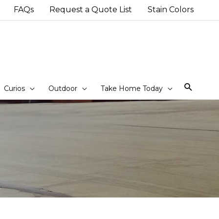
FAQs
Request a Quote List
Stain Colors
Sear
Curios
Outdoor
Take Home Today