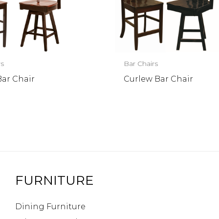
rs
Bar Chairs
Bar Chair
Curlew Bar Chair
FURNITURE
Dining Furniture