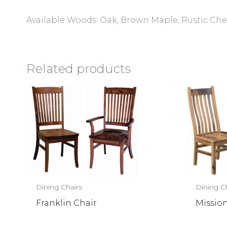
Available Woods: Oak, Brown Maple, Rustic Cher
Related products
Dining Chairs
Dining C
Franklin Chair
Missio