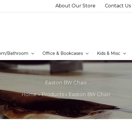
About Our Store
Contact Us
om/Bathroom
Office & Bookcases
Kids & Misc
Easton BW Chair
Home
Products
Easton BW Chair