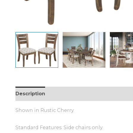
Description
Additional information
Shown in Rustic Cherry.
Standard Features: Side chairs only.