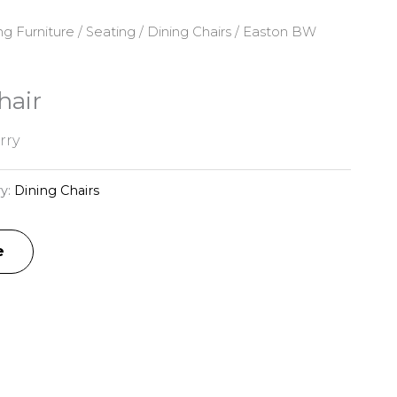
ng Furniture
/
Seating
/
Dining Chairs
/ Easton BW
hair
rry
y:
Dining Chairs
e