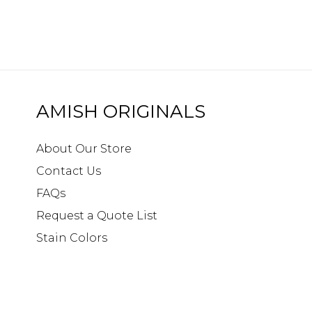
AMISH ORIGINALS
About Our Store
Contact Us
FAQs
Request a Quote List
Stain Colors