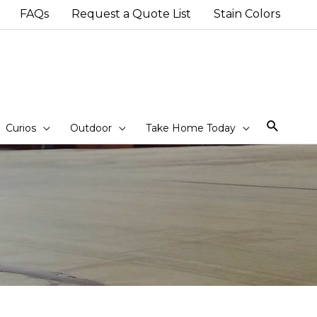
FAQs
Request a Quote List
Stain Colors
Sear
Curios
Outdoor
Take Home Today