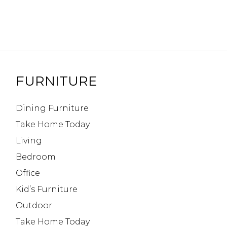
FURNITURE
Dining Furniture
Take Home Today
Living
Bedroom
Office
Kid’s Furniture
Outdoor
Take Home Today