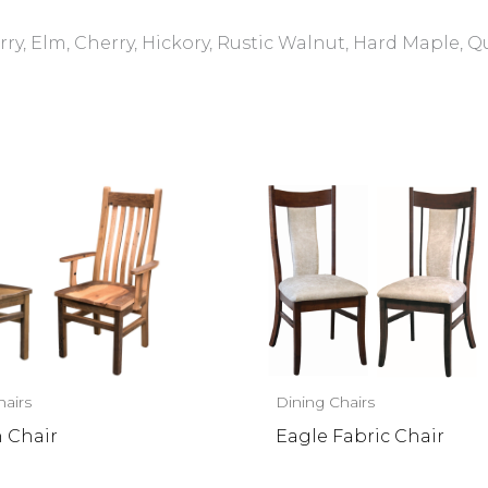
ry, Elm, Cherry, Hickory, Rustic Walnut, Hard Maple, 
hairs
Dining Chairs
n Chair
Eagle Fabric Chair