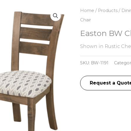
Home
/
Products
/
Dini
Chair
Easton BW C
Shown in Rustic Che
SKU:
BW-1191
Categor
Request a Quot