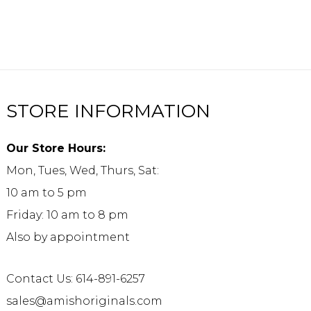
STORE INFORMATION
Our Store Hours:
Mon, Tues, Wed, Thurs, Sat:
10 am to 5 pm
Friday: 10 am to 8 pm
Also by appointment
Contact Us: 614-891-6257
sales@amishoriginals.com