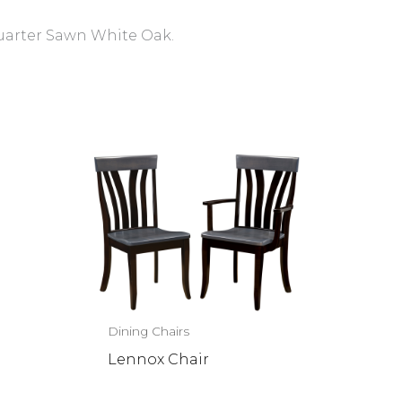
Quarter Sawn White Oak.
Dining Chairs
Lennox Chair