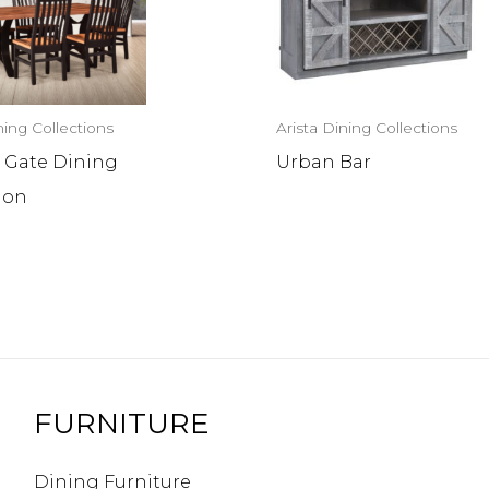
ning Collections
Arista Dining Collections
 Gate Dining
Urban Bar
ion
FURNITURE
Dining Furniture