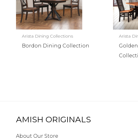
Arista Dining Collections
Arista Di
Bordon Dining Collection
Golden
Collect
AMISH ORIGINALS
About Our Store