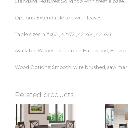
Standard Features: Solid top with trestle base.
Options: Extendable top with leaves.
Table sizes: 42″x60″, 42×72″, 42″x84, 42″x96″.
Available Woods: Reclaimed Barnwood, Brown 
Wood Options: Smooth, wire brushed, saw marks,
Related products