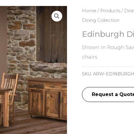
Home
/
Products
/
Dini
Dining Collection
Edinburgh Di
Shown in Rough Saw
chairs.
SKU:
ARW-EDINBURG
Request a Quot