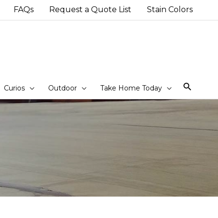
FAQs
Request a Quote List
Stain Colors
Sear
Curios
Outdoor
Take Home Today