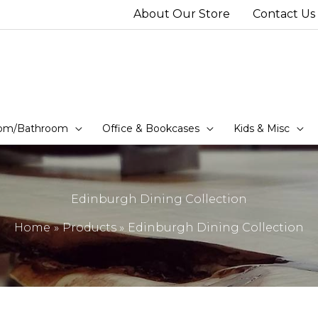
About Our Store
Contact Us
om/Bathroom
Office & Bookcases
Kids & Misc
Edinburgh Dining Collection
Home
Products
Edinburgh Dining Collection