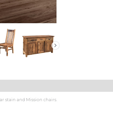
 stain and Mission chairs.