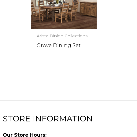
Arista Dining Collections
Grove Dining Set
STORE INFORMATION
Our Store Hours: