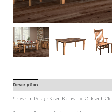
Description
Reviews (0)
Shown in Rough Sawn Barnwood Oak with Clear