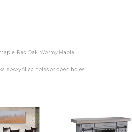
Maple, Red Oak, Wormy Maple.
 epoxy filled holes or open holes.