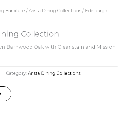
ng Furniture
/
Arista Dining Collections
/ Edinburgh
ning Collection
n Barnwood Oak with Clear stain and Mission
H
Category:
Arista Dining Collections
e