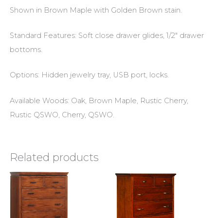
Shown in Brown Maple with Golden Brown stain.
Standard Features: Soft close drawer glides, 1/2″ drawer
bottoms.
Options: Hidden jewelry tray, USB port, locks.
Available Woods: Oak, Brown Maple, Rustic Cherry,
Rustic QSWO, Cherry, QSWO.
Related products