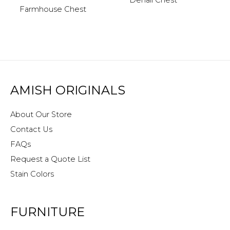
Denali Chest
Farmhouse Chest
AMISH ORIGINALS
About Our Store
Contact Us
FAQs
Request a Quote List
Stain Colors
FURNITURE