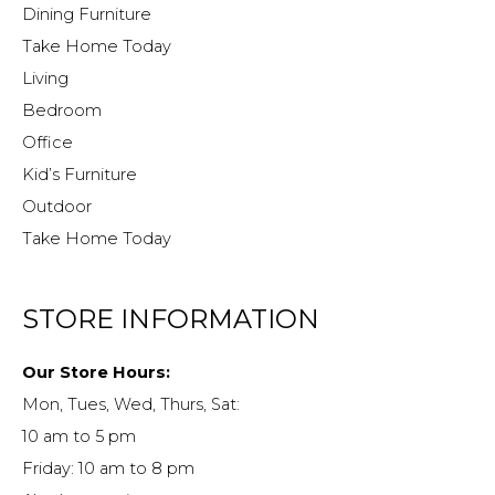
Dining Furniture
Take Home Today
Living
Bedroom
Office
Kid’s Furniture
Outdoor
Take Home Today
STORE INFORMATION
Our Store Hours:
Mon, Tues, Wed, Thurs, Sat:
10 am to 5 pm
Friday: 10 am to 8 pm