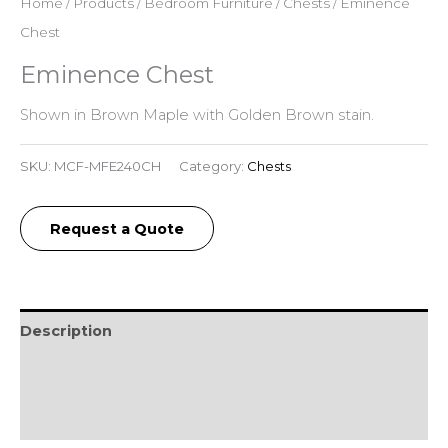
Home
/
Products
/
Bedroom Furniture
/
Chests
/ Eminence
Chest
Eminence Chest
Shown in Brown Maple with Golden Brown stain.
SKU:
MCF-MFE240CH
Category:
Chests
Request a Quote
Description
Additional information
Reviews (0)