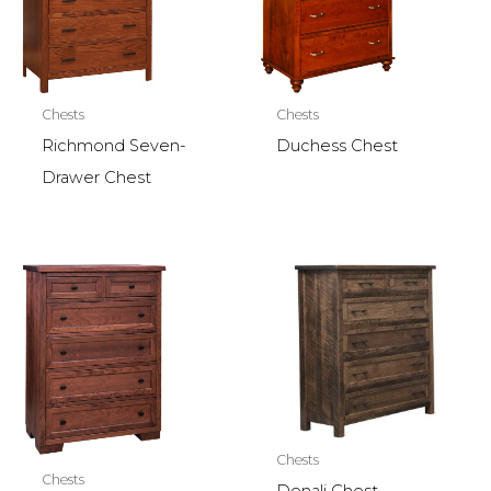
Chests
Chests
Richmond Seven-
Duchess Chest
Drawer Chest
Chests
Chests