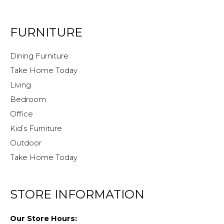
FURNITURE
Dining Furniture
Take Home Today
Living
Bedroom
Office
Kid’s Furniture
Outdoor
Take Home Today
STORE INFORMATION
Our Store Hours: