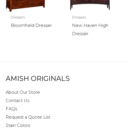
Dressers
Dressers
Bloomfield Dresser
New Haven High
Dresser
AMISH ORIGINALS
About Our Store
Contact Us
FAQs
Request a Quote List
Stain Colors