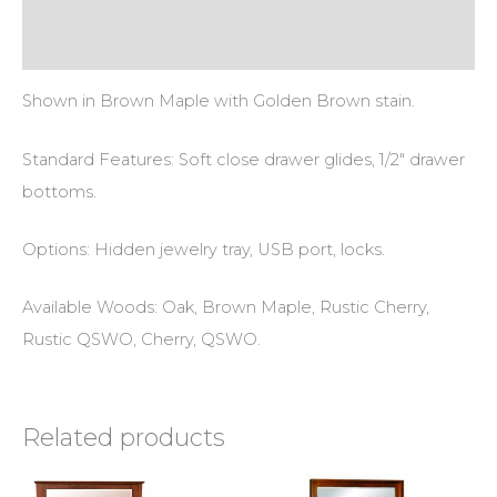
Reviews (0)
Shown in Brown Maple with Golden Brown stain.
Standard Features: Soft close drawer glides, 1/2″ drawer
bottoms.
Options: Hidden jewelry tray, USB port, locks.
Available Woods: Oak, Brown Maple, Rustic Cherry,
Rustic QSWO, Cherry, QSWO.
Related products