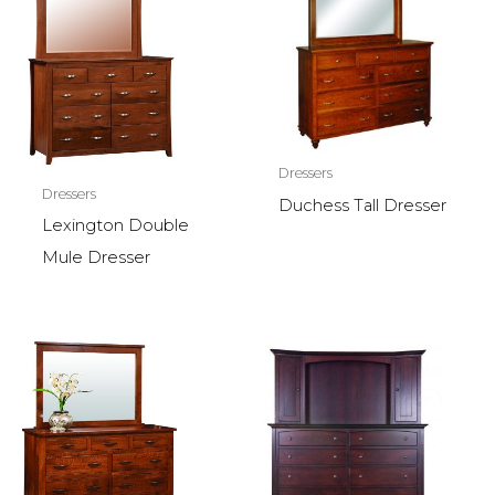
Dressers
Dressers
Duchess Tall Dresser
Lexington Double
Mule Dresser