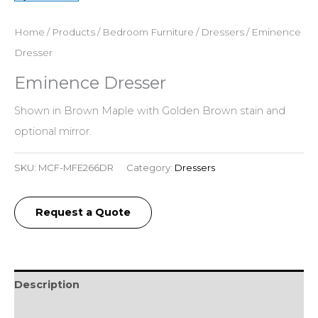
Home
/
Products
/
Bedroom Furniture
/
Dressers
/ Eminence
Dresser
Eminence Dresser
Shown in Brown Maple with Golden Brown stain and
optional mirror.
SKU:
MCF-MFE266DR
Category:
Dressers
Request a Quote
Description
Additional information