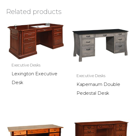
Related products
Executive Desks
Lexington Executive
Executive Desks
Desk
Kapernaum Double
Pedestal Desk