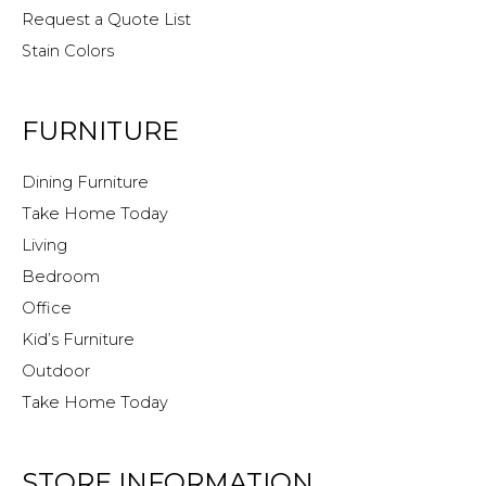
Request a Quote List
Stain Colors
FURNITURE
Dining Furniture
Take Home Today
Living
Bedroom
Office
Kid’s Furniture
Outdoor
Take Home Today
STORE INFORMATION