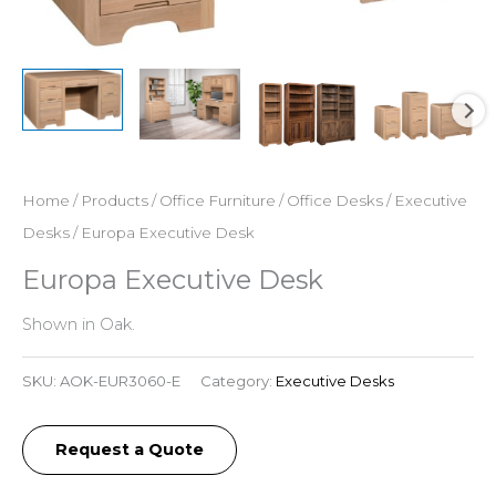
Home
/
Products
/
Office Furniture
/
Office Desks
/
Executive
Desks
/ Europa Executive Desk
Europa Executive Desk
Shown in Oak.
SKU:
AOK-EUR3060-E
Category:
Executive Desks
Request a Quote