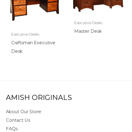
Executive Desks
Master Desk
Executive Desks
Craftsman Executive
Desk
AMISH ORIGINALS
About Our Store
Contact Us
FAQs