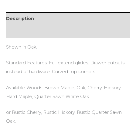
Description
Additional information
Shown in Oak.
Standard Features: Full extend glides. Drawer cutouts
instead of hardware. Curved top corners.
Available Woods: Brown Maple, Oak, Cherry, Hickory,
Hard Maple, Quarter Sawn White Oak
or Rustic Cherry, Rustic Hickory, Rustic Quarter Sawn
Oak.