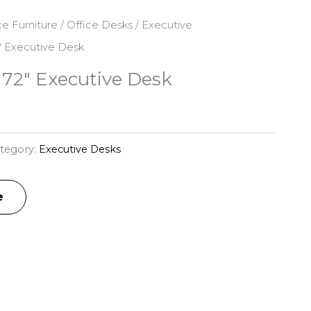
ce Furniture
/
Office Desks
/
Executive
 Executive Desk
72″ Executive Desk
tegory:
Executive Desks
e