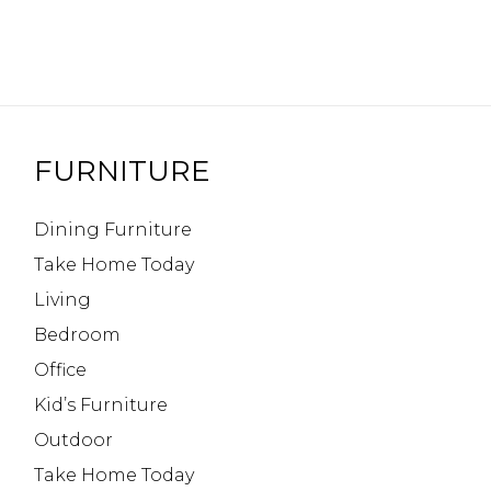
FURNITURE
Dining Furniture
Take Home Today
Living
Bedroom
Office
Kid’s Furniture
Outdoor
Take Home Today