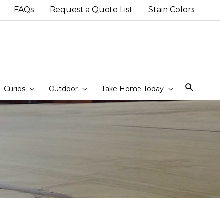
FAQs
Request a Quote List
Stain Colors
Sear
Curios
Outdoor
Take Home Today