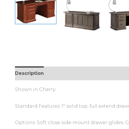
Description
Additional information
Review
Shown in Cherry.
Standard Features: 1″ solid top, full extend draw
Options: Soft close side-mount drawer glides. 