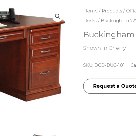
Home
/
Products
/
Offi
Desks
/ Buckingham 72″
Buckingham 
Shown in Cherry.
SKU:
DCD-BUC-101
Ca
Request a Quot