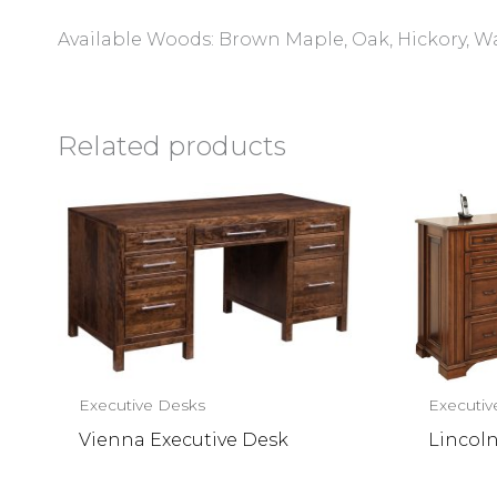
Available Woods: Brown Maple, Oak, Hickory, W
Related products
Executive Desks
Executiv
Vienna Executive Desk
Lincol