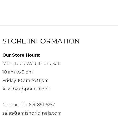
STORE INFORMATION
Our Store Hours:
Mon, Tues, Wed, Thurs, Sat:
10 am to 5 pm
Friday: 10 am to 8 pm
Also by appointment
Contact Us: 614-891-6257
sales@amishoriginals.com