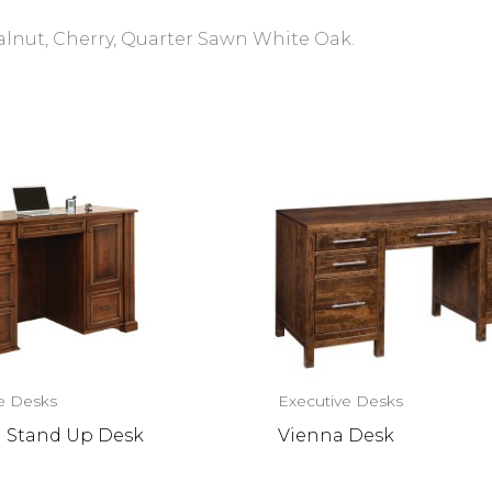
alnut, Cherry, Quarter Sawn White Oak.
e Desks
Executive Desks
n Stand Up Desk
Vienna Desk