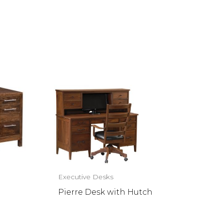
Executive Desks
Pierre Desk with Hutch