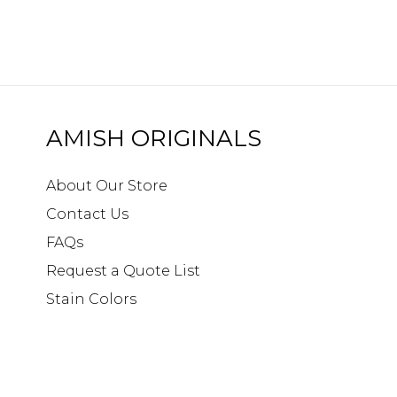
AMISH ORIGINALS
About Our Store
Contact Us
FAQs
Request a Quote List
Stain Colors