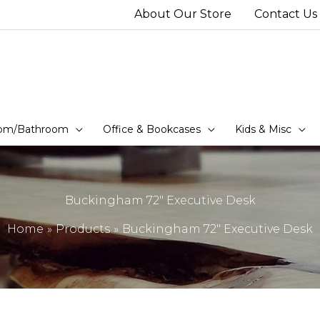
About Our Store
Contact Us
om/Bathroom
Office & Bookcases
Kids & Misc
Buckingham 72″ Executive Desk
Home
Products
Buckingham 72″ Executive Desk