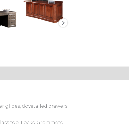
s (0)
er glides, dovetailed drawers.
Glass top. Locks. Grommets.