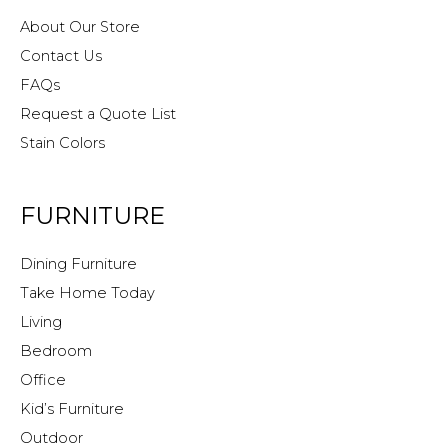
About Our Store
Contact Us
FAQs
Request a Quote List
Stain Colors
FURNITURE
Dining Furniture
Take Home Today
Living
Bedroom
Office
Kid’s Furniture
Outdoor