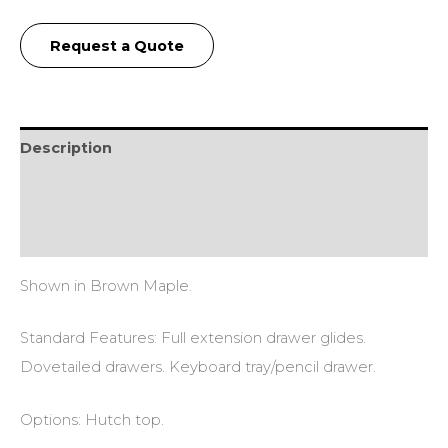
Request a Quote
Description
Additional information
Reviews (0)
Shown in Brown Maple.
Standard Features: Full extension drawer glides.
Dovetailed drawers. Keyboard tray/pencil drawer.
Options: Hutch top.