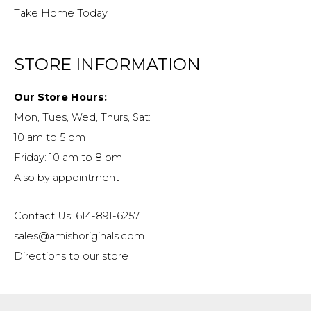
Take Home Today
STORE INFORMATION
Our Store Hours:
Mon, Tues, Wed, Thurs, Sat:
10 am to 5 pm
Friday: 10 am to 8 pm
Also by appointment
Contact Us: 614-891-6257
sales@amishoriginals.com
Directions to our store