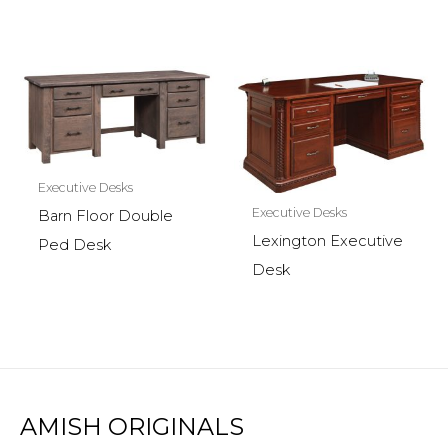
Executive Desks
Executive Desks
Barn Floor Double
Lexington Executive
Ped Desk
Desk
AMISH ORIGINALS