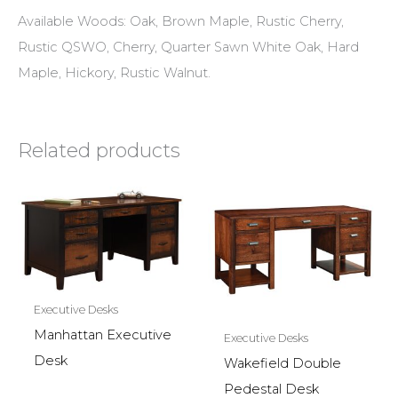
Available Woods: Oak, Brown Maple, Rustic Cherry,
Rustic QSWO, Cherry, Quarter Sawn White Oak, Hard
Maple, Hickory, Rustic Walnut.
Related products
Executive Desks
Manhattan Executive
Executive Desks
Desk
Wakefield Double
Pedestal Desk