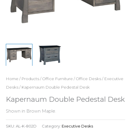
Home
/
Products
/
Office Furniture
/
Office Desks
/
Executive
Desks
/ Kapernaum Double Pedestal Desk
Kapernaum Double Pedestal Desk
Shown in Brown Maple.
SKU:
AL-K-802D
Category:
Executive Desks