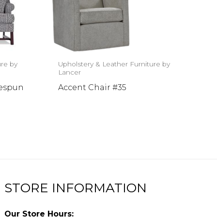
ure by
Upholstery & Leather Furniture by
Lancer
mespun
Accent Chair #35
STORE INFORMATION
Our Store Hours: