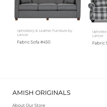
Upholstery & Leather Furniture by
Upholste
Lancer
Lancer
Fabric Sofa #450
Fabric 
AMISH ORIGINALS
About Our Store