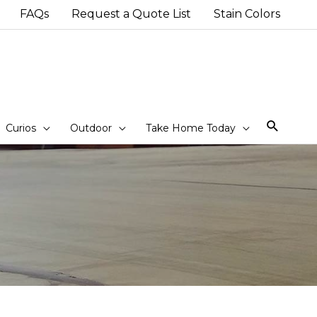
FAQs
Request a Quote List
Stain Colors
Sear
Curios
Outdoor
Take Home Today