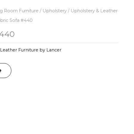
ng Room Furniture
/
Upholstery
/
Upholstery & Leather
bric Sofa #440
#440
Leather Furniture by Lancer
e