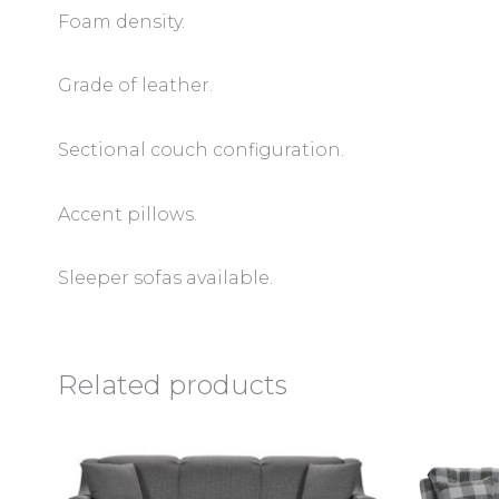
Foam density.
Grade of leather.
Sectional couch configuration.
Accent pillows.
Sleeper sofas available.
Related products