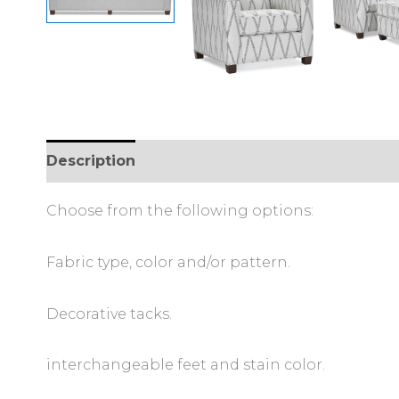
Description
Additional information
Choose from the following options:
Fabric type, color and/or pattern.
Decorative tacks.
interchangeable feet and stain color.