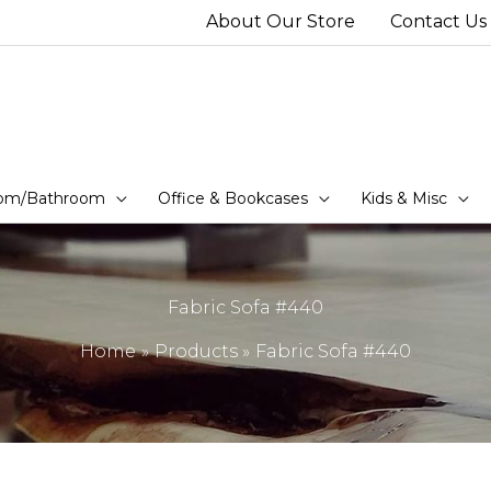
About Our Store
Contact Us
om/Bathroom
Office & Bookcases
Kids & Misc
Fabric Sofa #440
Home
Products
Fabric Sofa #440