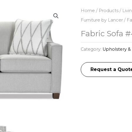
Home
/
Products
/
Livi
Furniture by Lancer
/ Fa
Fabric Sofa 
Category:
Upholstery & 
Request a Quot