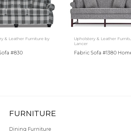
ry & Leather Furniture by
Upholstery & Leather Furnit
Lancer
Sofa #830
Fabric Sofa #1380 Ho
FURNITURE
Dining Furniture