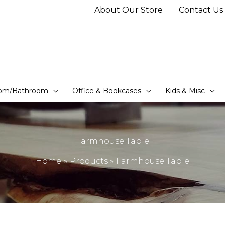
About Our Store
Contact Us
om/Bathroom
Office & Bookcases
Kids & Misc
Farmhouse Table
Home
Products
Farmhouse Table