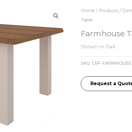
Home
/
Products
/
Dini
Table
Farmhouse T
Shown in Oak.
SKU:
CRF-FARMHOUSE
Request a Quot