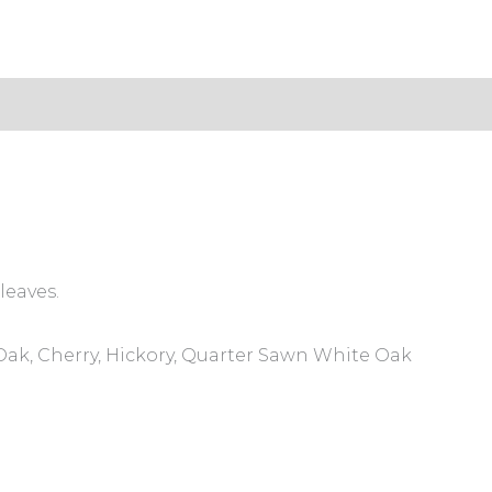
s (0)
leaves.
ak, Cherry, Hickory, Quarter Sawn White Oak