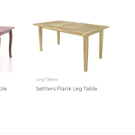
Leg Tables
ble
Settlers Plank Leg Table