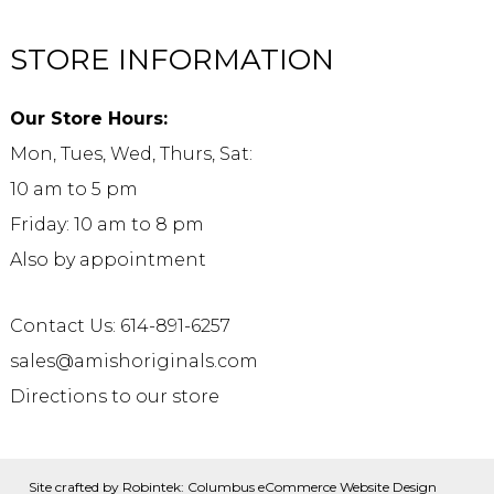
STORE INFORMATION
Our Store Hours:
Mon, Tues, Wed, Thurs, Sat:
10 am to 5 pm
Friday: 10 am to 8 pm
Also by appointment
Contact Us: 614-891-6257
sales@amishoriginals.com
Directions to our store
Site crafted by
Robintek: Columbus eCommerce Website Design