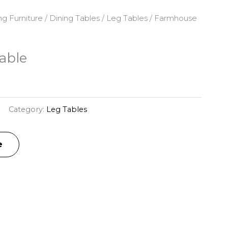
ng Furniture
/
Dining Tables
/
Leg Tables
/ Farmhouse
able
Category:
Leg Tables
e