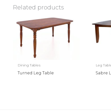
Related products
Dining Tables
Leg Tabl
Turned Leg Table
Sabre 