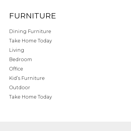
FURNITURE
Dining Furniture
Take Home Today
Living
Bedroom
Office
Kid’s Furniture
Outdoor
Take Home Today