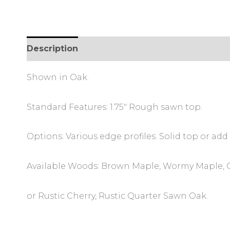
Description
Additional information
Review
Shown in Oak.
Standard Features: 1.75″ Rough sawn top.
Options: Various edge profiles. Solid top or add 
Available Woods: Brown Maple, Wormy Maple, O
or Rustic Cherry, Rustic Quarter Sawn Oak.