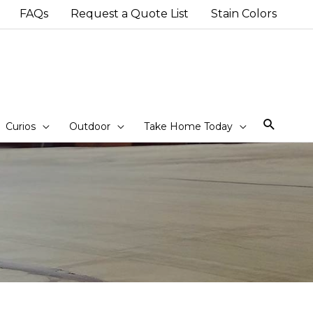
FAQs
Request a Quote List
Stain Colors
Sear
Curios
Outdoor
Take Home Today