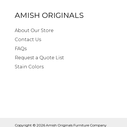
AMISH ORIGINALS
About Our Store
Contact Us
FAQs
Request a Quote List
Stain Colors
Copyright © 2026
Amish Originals Furniture Company