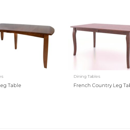
es
Dining Tables
Leg Table
French Country Leg Ta