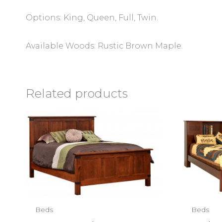
Options: King, Queen, Full, Twin.
Available Woods: Rustic Brown Maple.
Related products
Beds
Beds