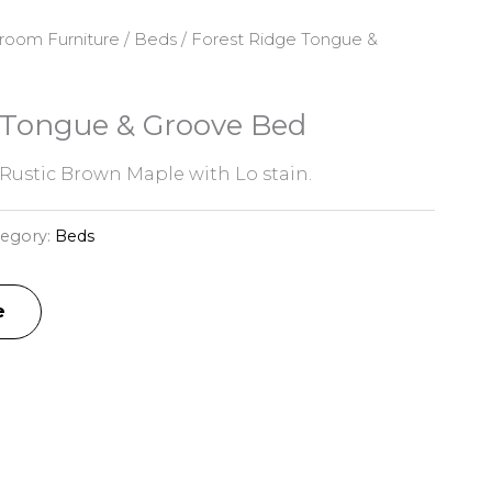
room Furniture
/
Beds
/ Forest Ridge Tongue &
 Tongue & Groove Bed
Rustic Brown Maple with Lo stain.
tegory:
Beds
e