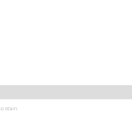
s (0)
o stain.