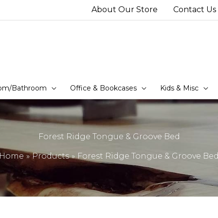
About Our Store
Contact Us
om/Bathroom
Office & Bookcases
Kids & Misc
Forest Ridge Tongue & Groove Bed
Home
Products
Forest Ridge Tongue & Groove Be