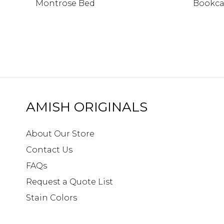
Montrose Bed
Bookca
AMISH ORIGINALS
About Our Store
Contact Us
FAQs
Request a Quote List
Stain Colors