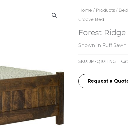
Home
/
Products
/
Bed
Groove Bed
Forest Ridge
Shown in Ruff Sawn 
SKU:
JM-Q101TNG
Ca
Request a Quot