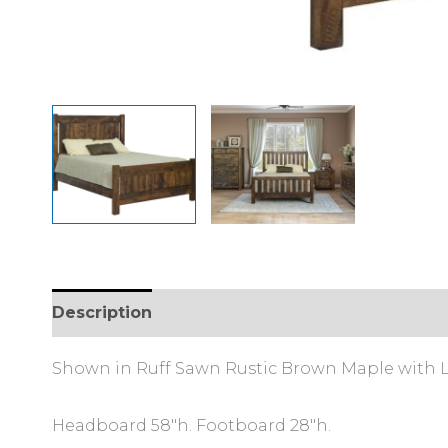
Description
Additional information
Review
Shown in Ruff Sawn Rustic Brown Maple with L
Headboard 58″h. Footboard 28″h.