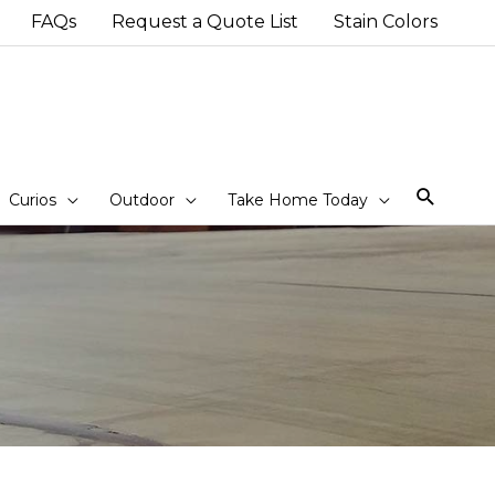
FAQs
Request a Quote List
Stain Colors
Sear
Curios
Outdoor
Take Home Today
d