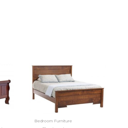
Bedroom Furniture