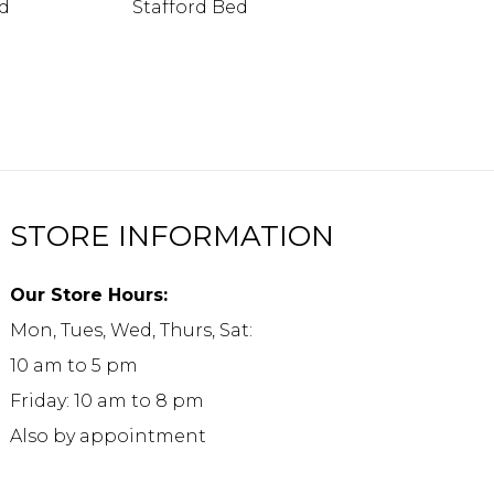
ed
Stafford Bed
STORE INFORMATION
Our Store Hours:
Mon, Tues, Wed, Thurs, Sat:
10 am to 5 pm
Friday: 10 am to 8 pm
Also by appointment