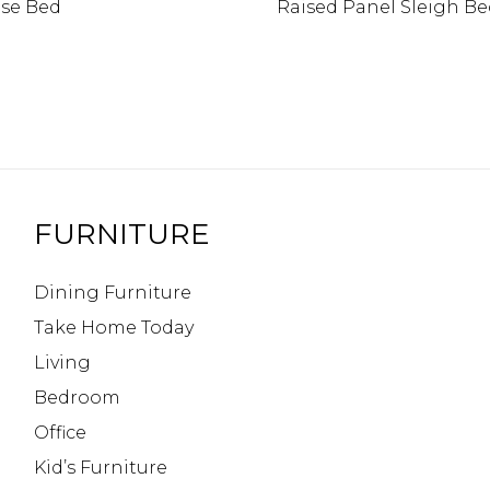
se Bed
Raised Panel Sleigh B
FURNITURE
Dining Furniture
Take Home Today
Living
Bedroom
Office
Kid’s Furniture