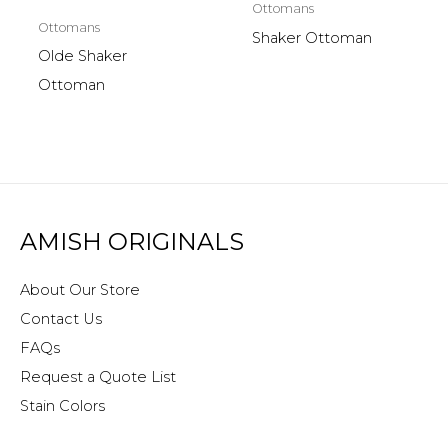
Ottomans
Ottomans
Shaker Ottoman
Olde Shaker
Ottoman
AMISH ORIGINALS
About Our Store
Contact Us
FAQs
Request a Quote List
Stain Colors