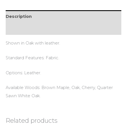
Description
Reviews (0)
Shown in Oak with leather.
Standard Features: Fabric.
Options: Leather.
Available Woods: Brown Maple, Oak, Cherry, Quarter
Sawn White Oak.
Related products