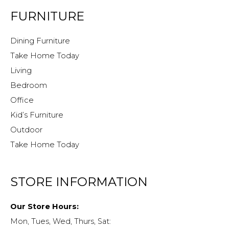
FURNITURE
Dining Furniture
Take Home Today
Living
Bedroom
Office
Kid’s Furniture
Outdoor
Take Home Today
STORE INFORMATION
Our Store Hours:
Mon, Tues, Wed, Thurs, Sat: