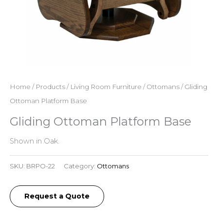
Home
/
Products
/
Living Room Furniture
/
Ottomans
/ Gliding
Ottoman Platform Base
Gliding Ottoman Platform Base
Shown in Oak.
SKU:
BRPO-22
Category:
Ottomans
Request a Quote