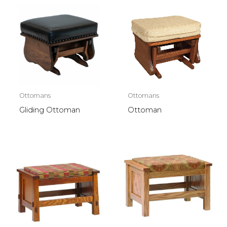
Ottomans
Ottomans
Gliding Ottoman
Ottoman