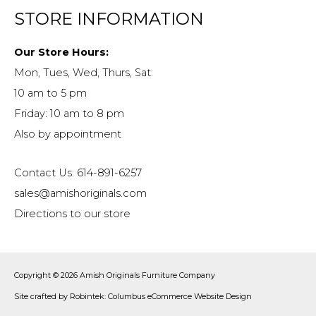
STORE INFORMATION
Our Store Hours:
Mon, Tues, Wed, Thurs, Sat:
10 am to 5 pm
Friday: 10 am to 8 pm
Also by appointment
Contact Us: 614-891-6257
sales@amishoriginals.com
Directions to our store
Copyright © 2026
Amish Originals Furniture Company
Site crafted by
Robintek: Columbus eCommerce Website Design