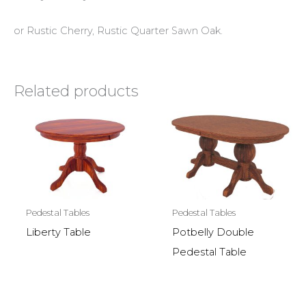
or Rustic Cherry, Rustic Quarter Sawn Oak.
Related products
Pedestal Tables
Pedestal Tables
Liberty Table
Potbelly Double
Pedestal Table