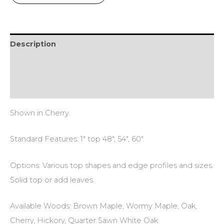
Description
Additional information
Reviews (0)
Shown in Cherry.
Standard Features: 1″ top 48″, 54″, 60″.
Options: Various top shapes and edge profiles and sizes.
Solid top or add leaves.
Available Woods: Brown Maple, Wormy Maple, Oak,
Cherry, Hickory, Quarter Sawn White Oak