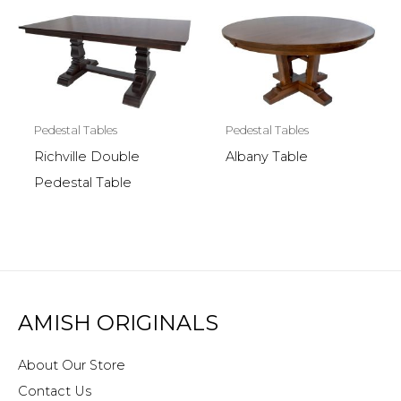
Pedestal Tables
Pedestal Tables
Richville Double
Albany Table
Pedestal Table
AMISH ORIGINALS
About Our Store
Contact Us