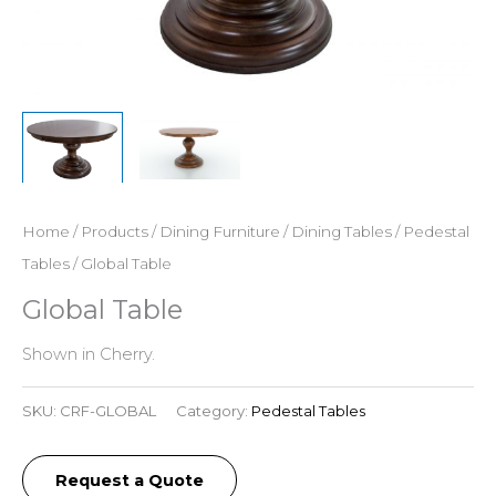
Home
/
Products
/
Dining Furniture
/
Dining Tables
/
Pedestal
Tables
/ Global Table
Global Table
Shown in Cherry.
SKU:
CRF-GLOBAL
Category:
Pedestal Tables
Request a Quote