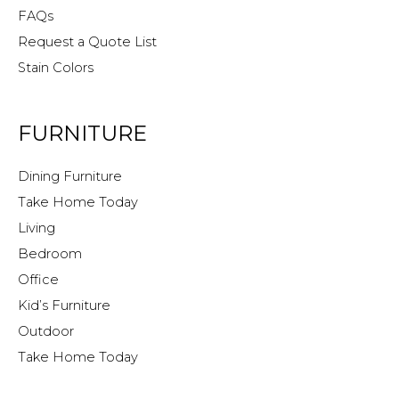
FAQs
Request a Quote List
Stain Colors
FURNITURE
Dining Furniture
Take Home Today
Living
Bedroom
Office
Kid’s Furniture
Outdoor
Take Home Today