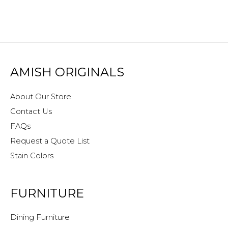
AMISH ORIGINALS
About Our Store
Contact Us
FAQs
Request a Quote List
Stain Colors
FURNITURE
Dining Furniture