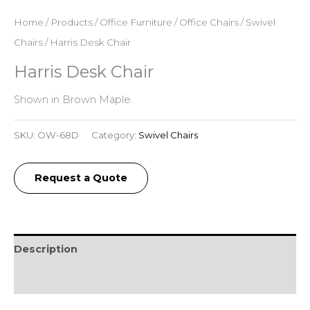
Home
/
Products
/
Office Furniture
/
Office Chairs
/
Swivel
Chairs
/ Harris Desk Chair
Harris Desk Chair
Shown in Brown Maple.
SKU:
OW-68D
Category:
Swivel Chairs
Request a Quote
Description
Reviews (0)