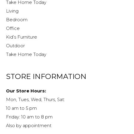
Take Home Today
Living
Bedroom
Office
Kid’s Furniture
Outdoor
Take Home Today
STORE INFORMATION
Our Store Hours:
Mon, Tues, Wed, Thurs, Sat:
10 am to 5 pm
Friday: 10 am to 8 pm
Also by appointment