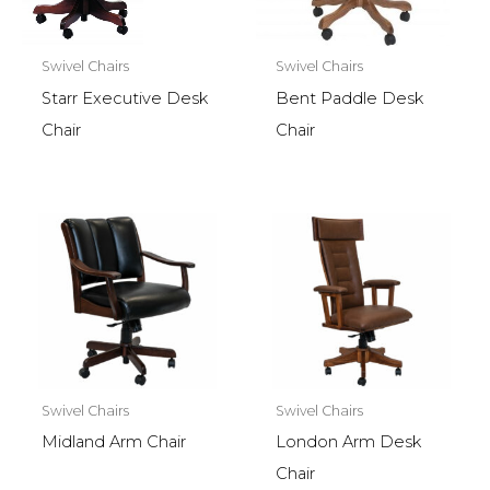
Swivel Chairs
Swivel Chairs
Starr Executive Desk
Bent Paddle Desk
Chair
Chair
Swivel Chairs
Swivel Chairs
Midland Arm Chair
London Arm Desk
Chair