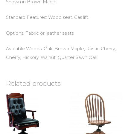
Shown in Brown Maple.
Standard Features: Wood seat. Gas lift.
Options: Fabric or leather seats.
Available Woods: Oak, Brown Maple, Rustic Cherry,
Cherry, Hickory, Walnut, Quarter Sawn Oak.
Related products