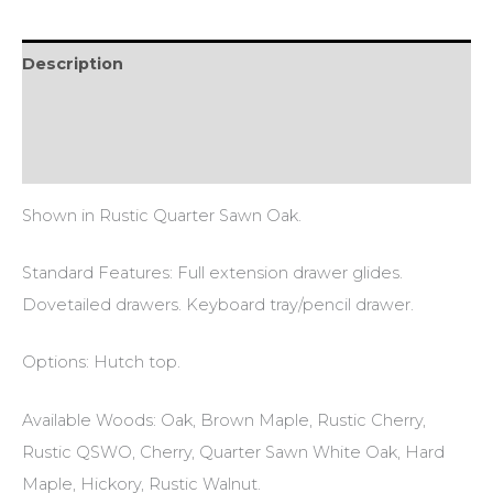
Description
Additional information
Reviews (0)
Shown in Rustic Quarter Sawn Oak.
Standard Features: Full extension drawer glides.
Dovetailed drawers. Keyboard tray/pencil drawer.
Options: Hutch top.
Available Woods: Oak, Brown Maple, Rustic Cherry,
Rustic QSWO, Cherry, Quarter Sawn White Oak, Hard
Maple, Hickory, Rustic Walnut.