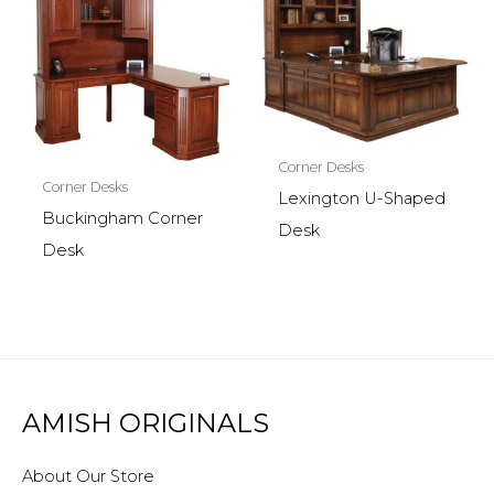
Corner Desks
Corner Desks
Lexington U-Shaped
Buckingham Corner
Desk
Desk
AMISH ORIGINALS
About Our Store