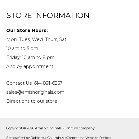
STORE INFORMATION
Our Store Hours:
Mon, Tues, Wed, Thurs, Sat:
10 am to 5 pm
Friday: 10 am to 8 pm
Also by appointment
Contact Us: 614-891-6257
sales@amishoriginals.com
Directions to our store
Copyright © 2026
Amish Originals Furniture Company
Site crafted by
Robintek: Columbus eCommerce Website Design