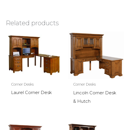
Related products
Corner Desks
Corner Desks
Laurel Corner Desk
Lincoln Corner Desk
& Hutch