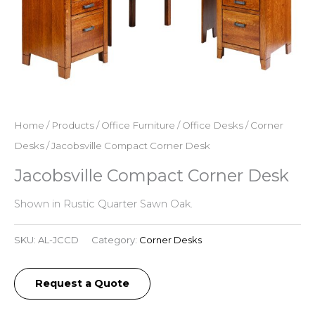
Home
/
Products
/
Office Furniture
/
Office Desks
/
Corner
Desks
/ Jacobsville Compact Corner Desk
Jacobsville Compact Corner Desk
Shown in Rustic Quarter Sawn Oak.
SKU:
AL-JCCD
Category:
Corner Desks
Request a Quote