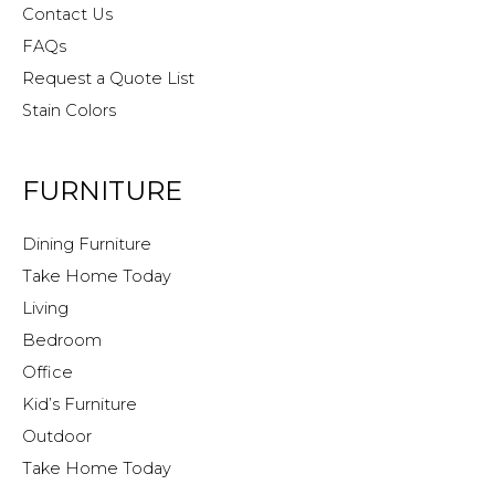
Contact Us
FAQs
Request a Quote List
Stain Colors
FURNITURE
Dining Furniture
Take Home Today
Living
Bedroom
Office
Kid’s Furniture
Outdoor
Take Home Today