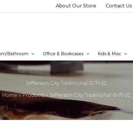
About Our Store
Contact Us
om/Bathroom
Office & Bookcases
Kids & Misc
Jefferson City Traditional IS-71-JC
Home
Products
Jefferson City Traditional IS-71-JC