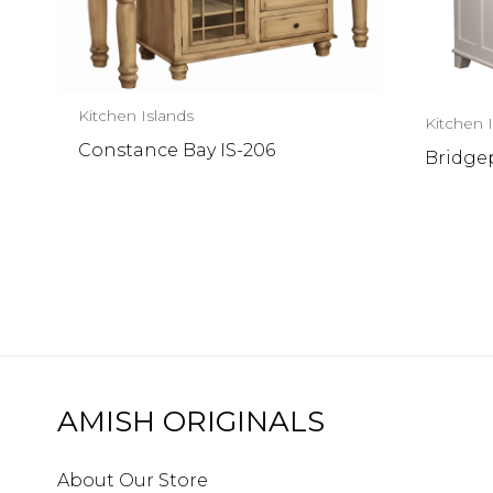
Kitchen Islands
Kitchen 
Constance Bay IS-206
Bridgep
AMISH ORIGINALS
About Our Store