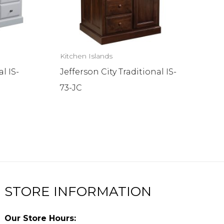
Kitchen Islands
l IS-
Jefferson City Traditional IS-
73-JC
STORE INFORMATION
Our Store Hours: