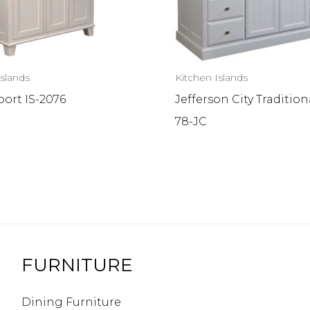
Islands
Kitchen Islands
ort IS-2076
Jefferson City Traditiona
78-JC
FURNITURE
Dining Furniture