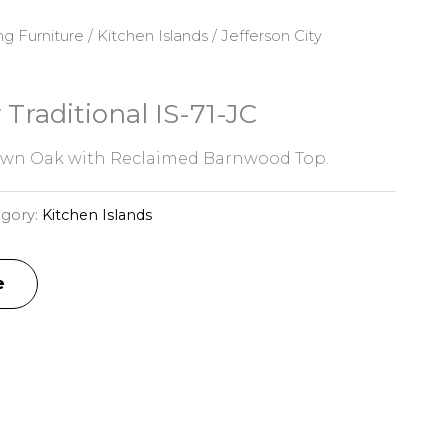
ng Furniture
/
Kitchen Islands
/ Jefferson City
 Traditional IS-71-JC
awn Oak with Reclaimed Barnwood Top.
egory:
Kitchen Islands
e