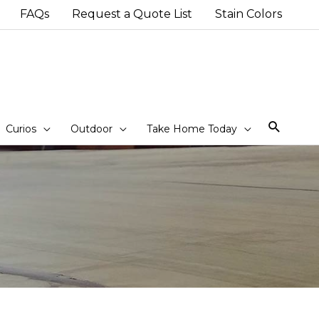
FAQs
Request a Quote List
Stain Colors
Sear
Curios
Outdoor
Take Home Today