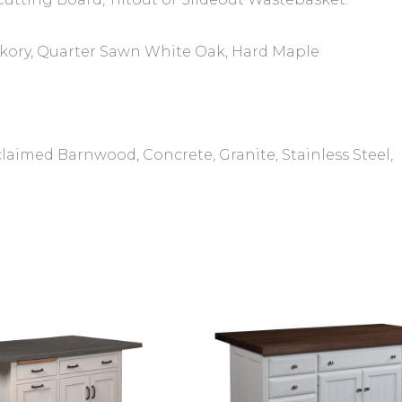
ckory, Quarter Sawn White Oak, Hard Maple
laimed Barnwood, Concrete, Granite, Stainless Steel,