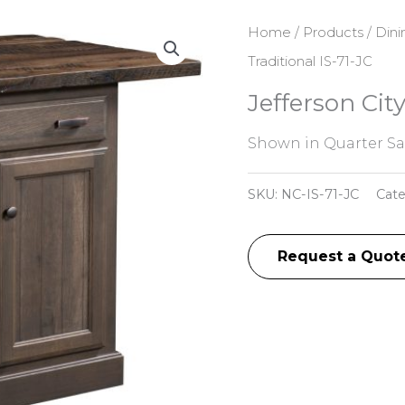
Home
/
Products
/
Dini
Traditional IS-71-JC
Jefferson City
Shown in Quarter S
SKU:
NC-IS-71-JC
Cat
Request a Quot