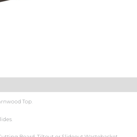
s (0)
arnwood Top.
ides.
 Cutting Board, Tiltout or Slideout Wastebasket.