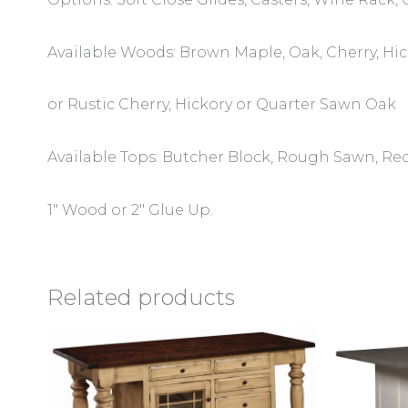
Available Woods: Brown Maple, Oak, Cherry, Hi
or Rustic Cherry, Hickory or Quarter Sawn Oak
Available Tops: Butcher Block, Rough Sawn, Rec
1″ Wood or 2″ Glue Up.
Related products