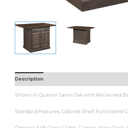
Description
Additional information
Review
Shown in Quarter Sawn Oak with Reclaimed B
Standard Features: Cabinet Shelf, Full Extend Gl
Options: Soft Close Glides, Casters, Wine Rack,