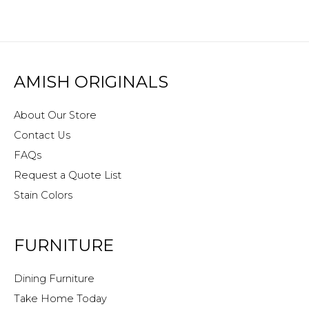
AMISH ORIGINALS
About Our Store
Contact Us
FAQs
Request a Quote List
Stain Colors
FURNITURE
Dining Furniture
Take Home Today