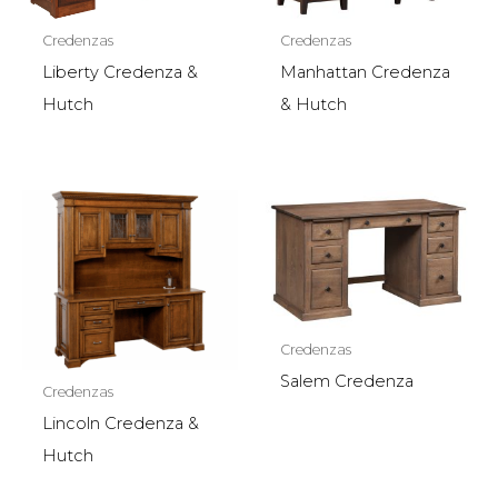
Credenzas
Credenzas
Liberty Credenza &
Manhattan Credenza
Hutch
& Hutch
Credenzas
Salem Credenza
Credenzas
Lincoln Credenza &
Hutch