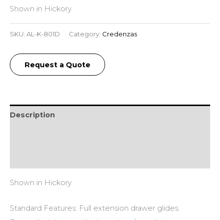
Shown in Hickory.
SKU:
AL-K-801D
Category:
Credenzas
Request a Quote
Description
Additional information
Reviews (0)
Shown in Hickory.
Standard Features: Full extension drawer glides.