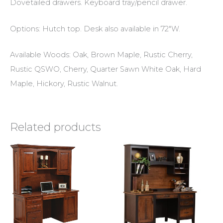
Dovetailed drawers. Keyboard tray/pencil drawer.
Options: Hutch top. Desk also available in 72″W.
Available Woods: Oak, Brown Maple, Rustic Cherry,
Rustic QSWO, Cherry, Quarter Sawn White Oak, Hard
Maple, Hickory, Rustic Walnut.
Related products