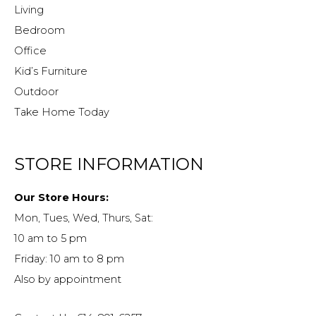
Living
Bedroom
Office
Kid’s Furniture
Outdoor
Take Home Today
STORE INFORMATION
Our Store Hours:
Mon, Tues, Wed, Thurs, Sat:
10 am to 5 pm
Friday: 10 am to 8 pm
Also by appointment