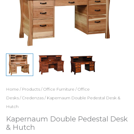
Home
/
Products
/
Office Furniture
/
Office
Desks
/
Credenzas
/ Kapernaum Double Pedestal Desk &
Hutch
Kapernaum Double Pedestal Desk
& Hutch