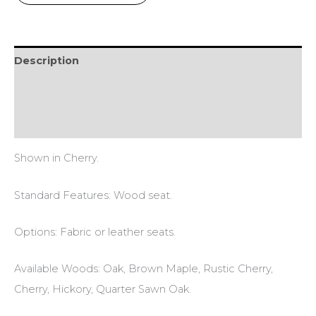
Description
Additional information
Reviews (0)
Shown in Cherry.
Standard Features: Wood seat.
Options: Fabric or leather seats.
Available Woods: Oak, Brown Maple, Rustic Cherry,
Cherry, Hickory, Quarter Sawn Oak.