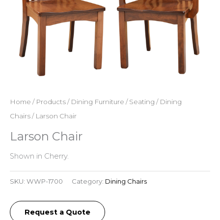
Home
/
Products
/
Dining Furniture
/
Seating
/
Dining
Chairs
/ Larson Chair
Larson Chair
Shown in Cherry.
SKU:
WWP-1700
Category:
Dining Chairs
Request a Quote