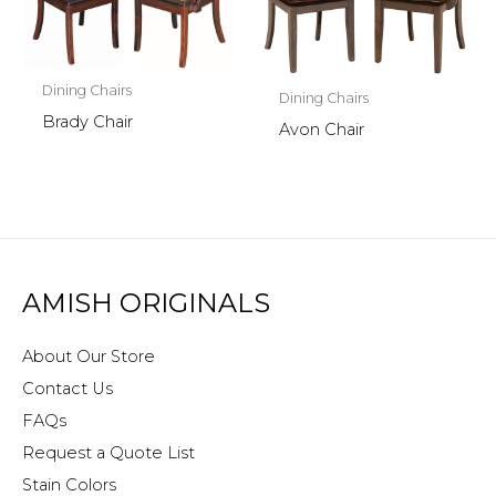
Dining Chairs
Dining Chairs
Brady Chair
Avon Chair
AMISH ORIGINALS
About Our Store
Contact Us
FAQs
Request a Quote List
Stain Colors