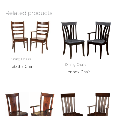
Related products
Dining Chairs
Dining Chairs
Tabitha Chair
Lennox Chair