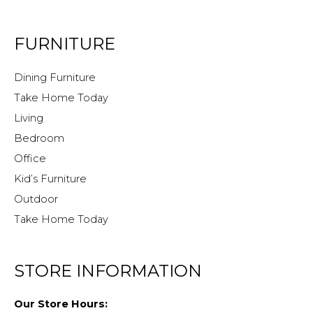
FURNITURE
Dining Furniture
Take Home Today
Living
Bedroom
Office
Kid’s Furniture
Outdoor
Take Home Today
STORE INFORMATION
Our Store Hours: