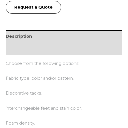
Request a Quote
Description
Additional information
Choose from the following options:
Fabric type, color and/or pattern.
Decorative tacks.
interchangeable feet and stain color.
Foam density.