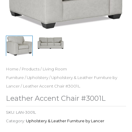
Home
/
Products
/
Living Room
Furniture
/
Upholstery
/
Upholstery & Leather Furniture by
Lancer
/ Leather Accent Chair #3001L
Leather Accent Chair #3001L
SKU:
LAN-3001L
Category:
Upholstery & Leather Furniture by Lancer