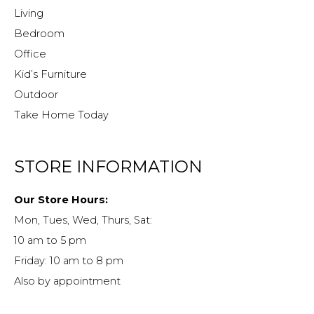
Living
Bedroom
Office
Kid’s Furniture
Outdoor
Take Home Today
STORE INFORMATION
Our Store Hours:
Mon, Tues, Wed, Thurs, Sat:
10 am to 5 pm
Friday: 10 am to 8 pm
Also by appointment