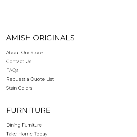
AMISH ORIGINALS
About Our Store
Contact Us
FAQs
Request a Quote List
Stain Colors
FURNITURE
Dining Furniture
Take Home Today