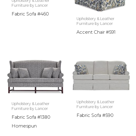
Upholstery & Leather
Furniture by Lancer
Fabric Sofa #460
Upholstery & Leather
Furniture by Lancer
Accent Chair #591
Upholstery & Leather
Upholstery & Leather
Furniture by Lancer
Furniture by Lancer
Fabric Sofa #590
Fabric Sofa #1380
Homespun