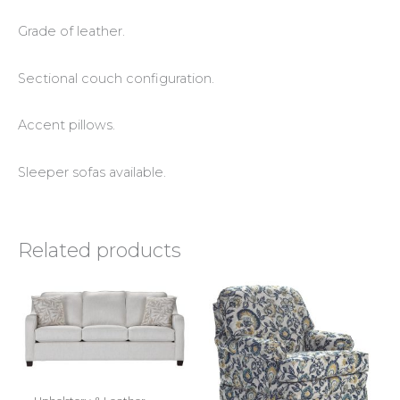
Grade of leather.
Sectional couch configuration.
Accent pillows.
Sleeper sofas available.
Related products