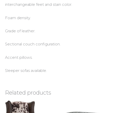
interchangeable feet and stain color.
Foam density.
Grade of leather.
Sectional couch configuration.
Accent pillows.
Sleeper sofas available.
Related products