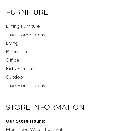
FURNITURE
Dining Furniture
Take Home Today
Living
Bedroom
Office
Kid’s Furniture
Outdoor
Take Home Today
STORE INFORMATION
Our Store Hours:
Mon, Tues, Wed, Thurs, Sat: